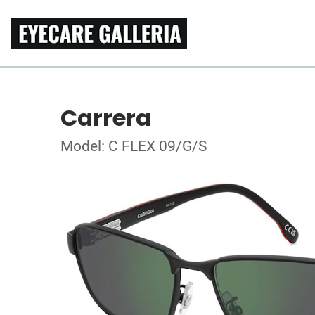
Carrera
Model: C FLEX 09/G/S