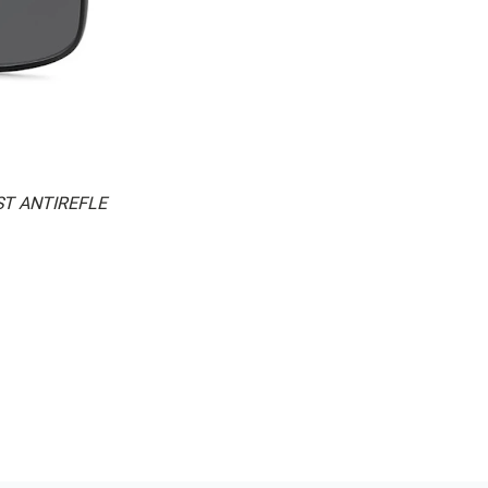
ST ANTIREFLE