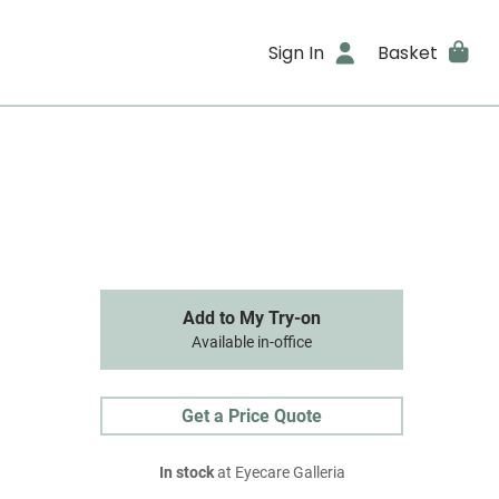
Sign In
Basket
Add to My Try-on
Available in-office
Get a Price Quote
In stock
at Eyecare Galleria