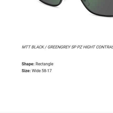
MTT BLACK / GREENGREY SP PZ HIGHT CONTRA
Shape:
Rectangle
Size:
Wide 58-17