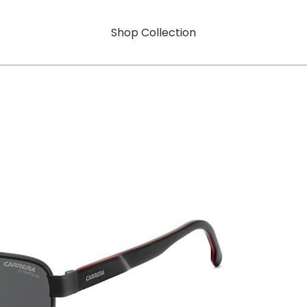
Shop Collection