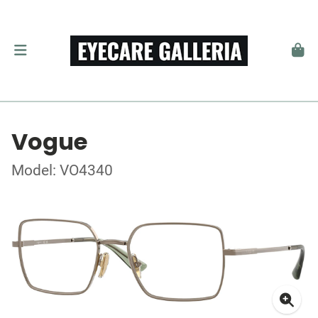
Vogue
Model: VO4340