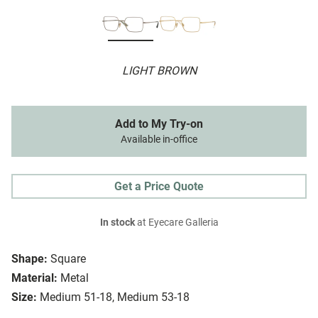
LIGHT BROWN
Add to My Try-on
Available in-office
Get a Price Quote
In stock
at Eyecare Galleria
Shape:
Square
Material:
Metal
Size:
Medium 51-18, Medium 53-18