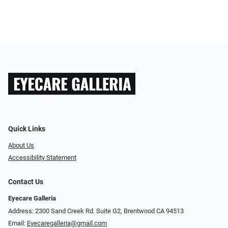
Quick Links
About Us
Accessibility Statement
Contact Us
Eyecare Galleria
Address: 2300 Sand Creek Rd. Suite G2, Brentwood CA 94513
Email:
Eyecaregalleria@gmail.com