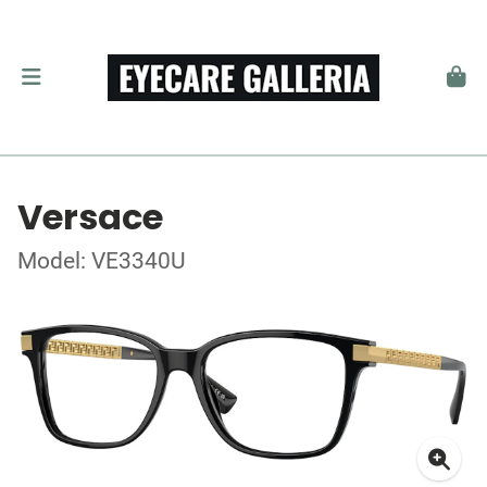
Versace
Model: VE3340U