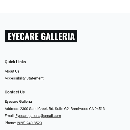
Quick Links
About Us
Accessibility Statement
Contact Us
Eyecare Galleria
Address: 2300 Sand Creek Rd. Suite G2, Brentwood CA 94513
Email:
Eyecaregalleria@gmail.com
Phone:
(925) 240-8520