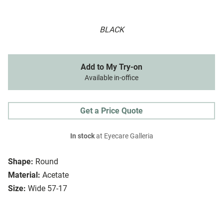
BLACK
Add to My Try-on
Available in-office
Get a Price Quote
In stock
at Eyecare Galleria
Shape:
Round
Material:
Acetate
Size:
Wide 57-17