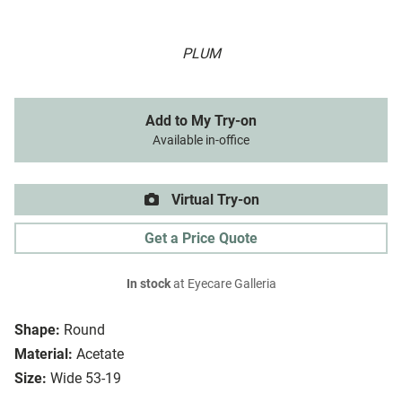
PLUM
Add to My Try-on
Available in-office
Virtual Try-on
Get a Price Quote
In stock
at Eyecare Galleria
Shape:
Round
Material:
Acetate
Size:
Wide 53-19