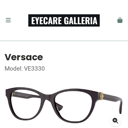
Versace
Model: VE3330