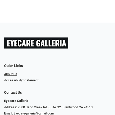
Quick Links
About Us
Accessibility Statement
Contact Us
Eyecare Galleria
Address: 2300 Sand Creek Rd. Suite G2, Brentwood CA 94513
Email:
Eyecaregalleria@gmail.com