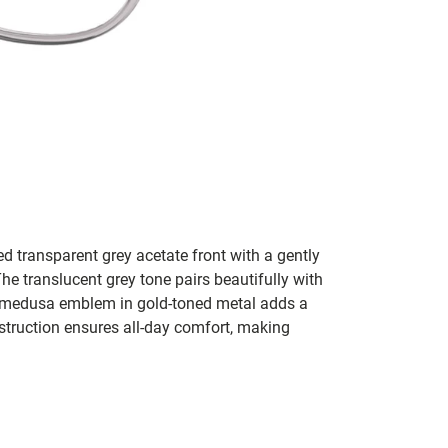
d transparent grey acetate front with a gently
he translucent grey tone pairs beautifully with
e medusa emblem in gold-toned metal adds a
nstruction ensures all-day comfort, making