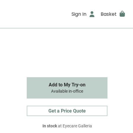
Sign In
Basket
Add to My Try-on
Available in-office
Get a Price Quote
In stock
at Eyecare Galleria