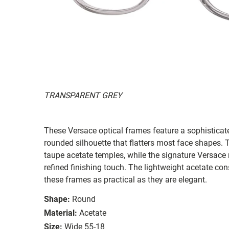
TRANSPARENT GREY
These Versace optical frames feature a sophisticate
rounded silhouette that flatters most face shapes. T
taupe acetate temples, while the signature Versac
refined finishing touch. The lightweight acetate co
these frames as practical as they are elegant.
Shape:
Round
Material:
Acetate
Size:
Wide 55-18