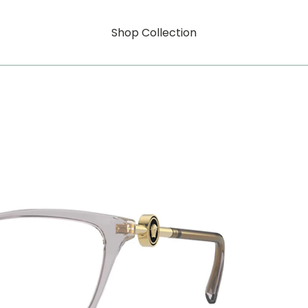
Shop Collection