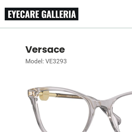
Versace
Model: VE3293