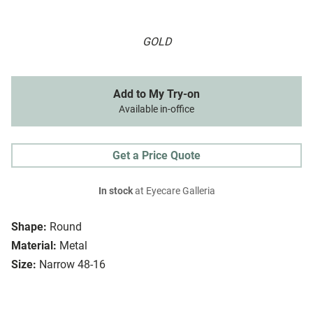
GOLD
Add to My Try-on
Available in-office
Get a Price Quote
In stock
at Eyecare Galleria
Shape:
Round
Material:
Metal
Size:
Narrow 48-16