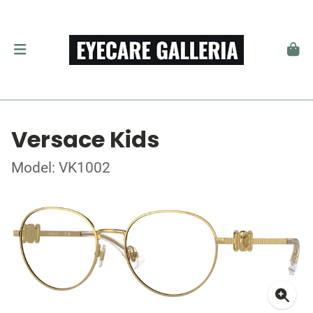
Versace Kids
Model: VK1002