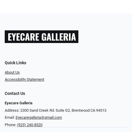
Quick Links
About Us
Accessibility Statement
Contact Us
Eyecare Galleria
Address: 2300 Sand Creek Rd. Suite G2, Brentwood CA 94513
Email:
Eyecaregalleria@gmail.com
Phone:
(925) 240-8520