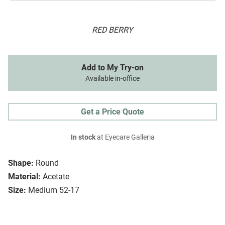
RED BERRY
Add to My Try-on
Available in-office
Get a Price Quote
In stock
at Eyecare Galleria
Shape:
Round
Material:
Acetate
Size:
Medium 52-17