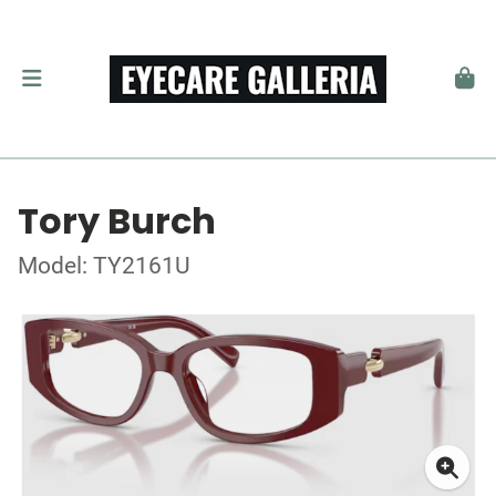
Tory Burch
Model: TY2161U