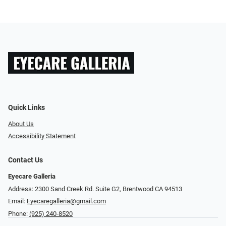
Quick Links
About Us
Accessibility Statement
Contact Us
Eyecare Galleria
Address: 2300 Sand Creek Rd. Suite G2, Brentwood CA 94513
Email:
Eyecaregalleria@gmail.com
Phone:
(925) 240-8520