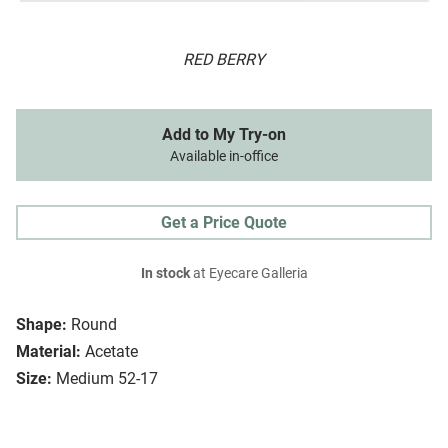
RED BERRY
Add to My Try-on
Available in-office
Get a Price Quote
In stock
at Eyecare Galleria
Shape:
Round
Material:
Acetate
Size:
Medium 52-17