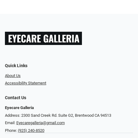
Quick Links
About Us
Accessibility Statement
Contact Us
Eyecare Galleria
Address: 2300 Sand Creek Rd. Suite G2, Brentwood CA 94513
Email:
Eyecaregalleria@gmail.com
Phone:
(925) 240-8520