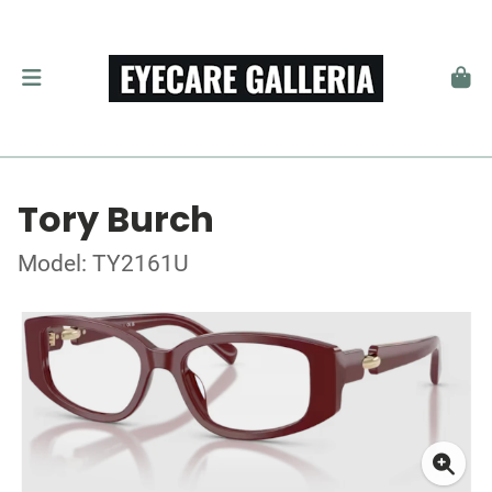
Tory Burch
Model: TY2161U