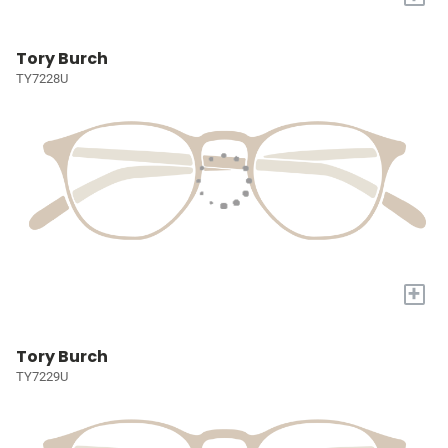
Tory Burch
TY7228U
+
Tory Burch
TY7229U