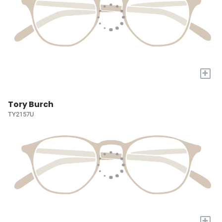
+
Tory Burch
TY2157U
+