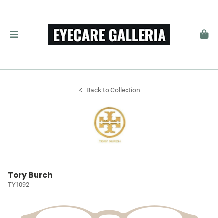
Back to Collection
Tory Burch
TY1092