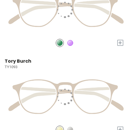
+
Tory Burch
TY1093
+