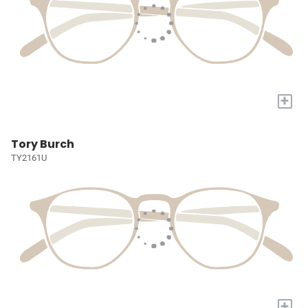
+
Tory Burch
TY2161U
+