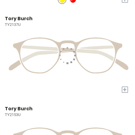
Tory Burch
TY2137U
+
Tory Burch
TY2153U