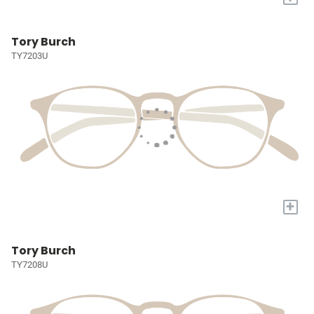
Tory Burch
TY7203U
+
Tory Burch
TY7208U