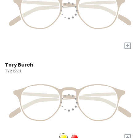
+
Tory Burch
TY2129U
+