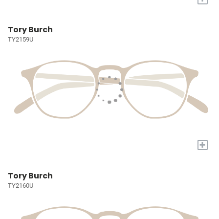
Tory Burch
TY2159U
+
Tory Burch
TY2160U