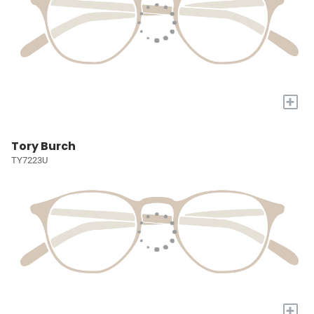
+
Tory Burch
TY7223U
+