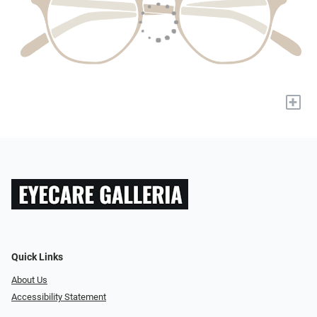
+
Quick Links
About Us
Accessibility Statement