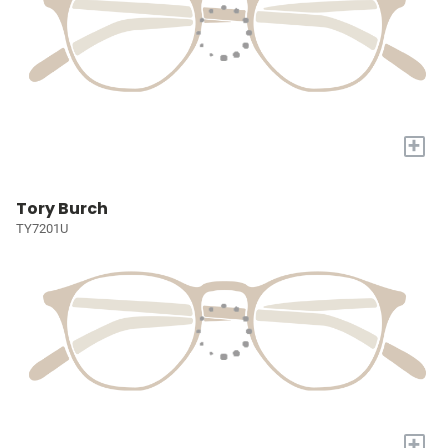
+
Tory Burch
TY7201U
+