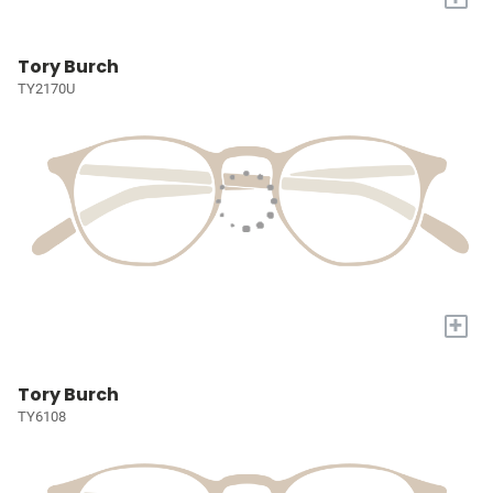
Tory Burch
TY2170U
+
Tory Burch
TY6108