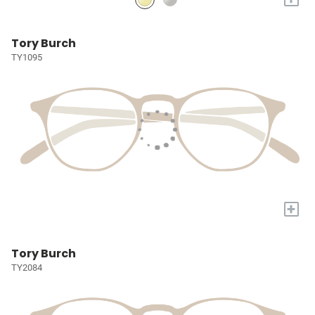
Tory Burch
TY1095
+
Tory Burch
TY2084