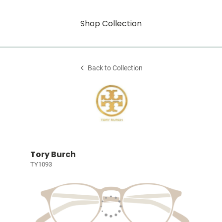
Shop Collection
Back to Collection
Tory Burch
TY1093