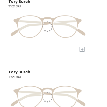
Tory Burch
TY2159U
+
Tory Burch
TY2170U