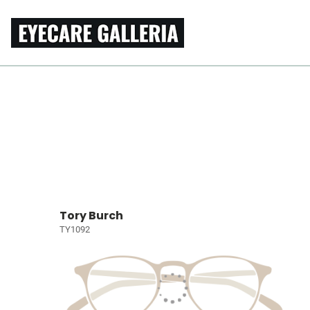
Tory Burch
TY1092