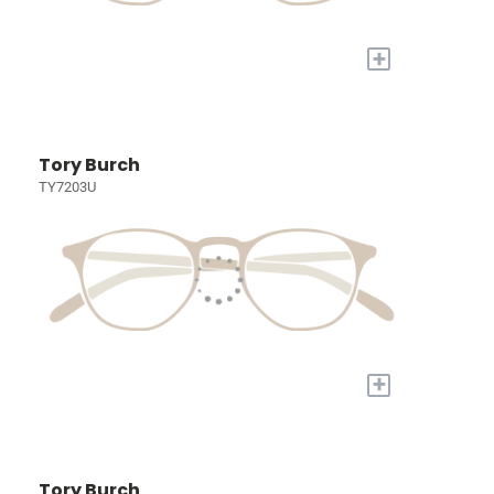
+
Tory Burch
TY7203U
+
Tory Burch