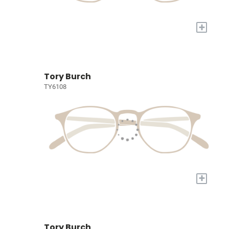
+
Tory Burch
TY6108
+
Tory Burch