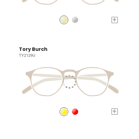
+
Tory Burch
TY2129U
+