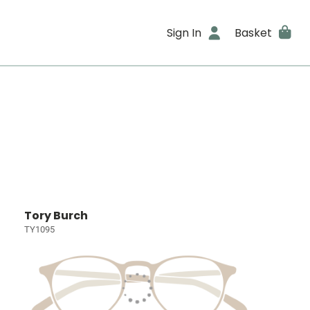
Sign In
Basket
Tory Burch
TY1095