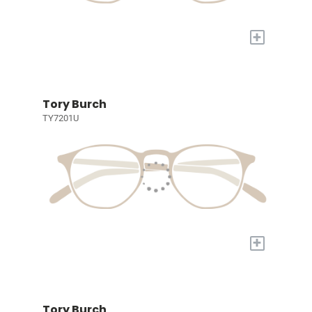
+
Tory Burch
TY7201U
+
Tory Burch