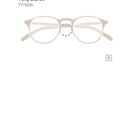
TY7223U
+