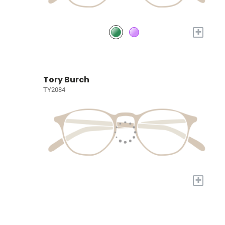
+
Tory Burch
TY2084
+