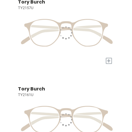
Tory Burch
TY2157U
+
Tory Burch
TY2161U