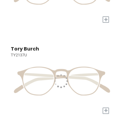
+
Tory Burch
TY2137U
+