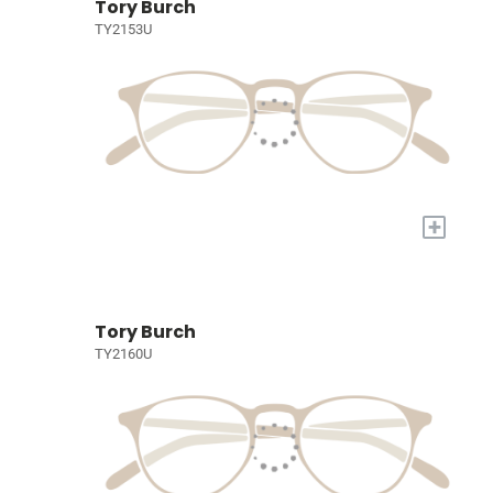
Tory Burch
TY2153U
+
Tory Burch
TY2160U