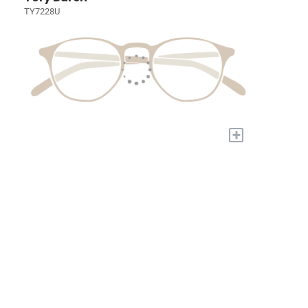
TY7228U
+