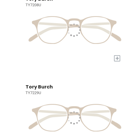
TY7208U
+
Tory Burch
TY7229U