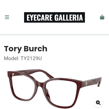
Tory Burch
Model: TY2129U