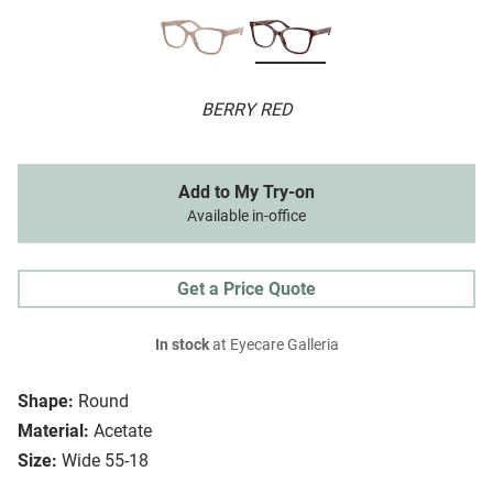
BERRY RED
Add to My Try-on
Available in-office
Get a Price Quote
In stock
at Eyecare Galleria
Shape:
Round
Material:
Acetate
Size:
Wide 55-18