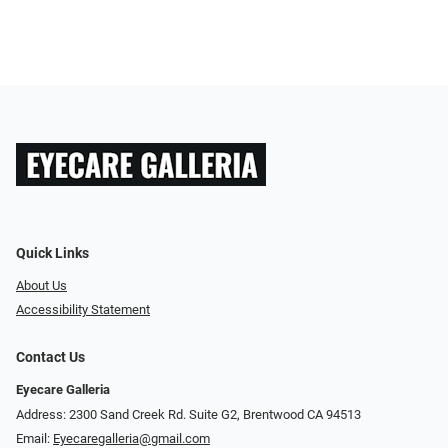
Quick Links
About Us
Accessibility Statement
Contact Us
Eyecare Galleria
Address: 2300 Sand Creek Rd. Suite G2, Brentwood CA 94513
Email:
Eyecaregalleria@gmail.com