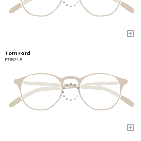
+
Tom Ford
FT5938-B
+