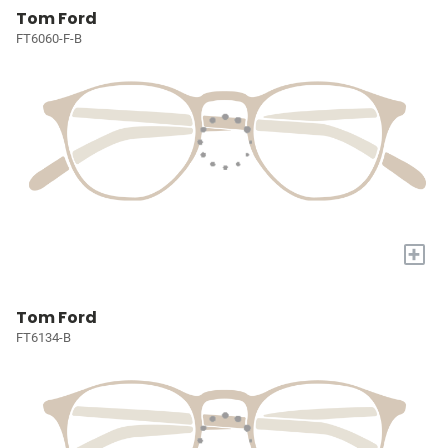
Tom Ford
FT6060-F-B
+
Tom Ford
FT6134-B