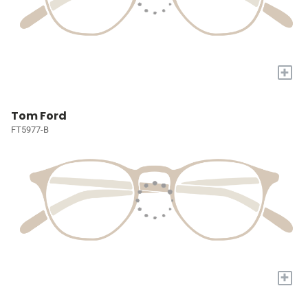
+
Tom Ford
FT5977-B
+