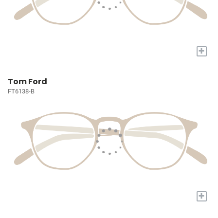
+
Tom Ford
FT6138-B
+