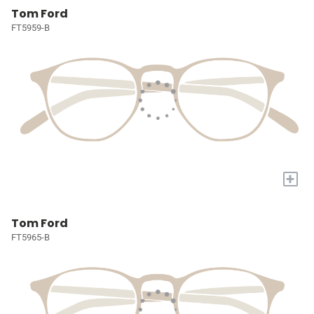
Tom Ford
FT5959-B
+
Tom Ford
FT5965-B