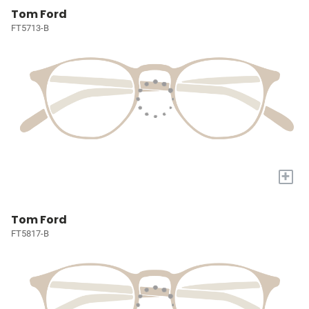
Tom Ford
FT5713-B
+
Tom Ford
FT5817-B