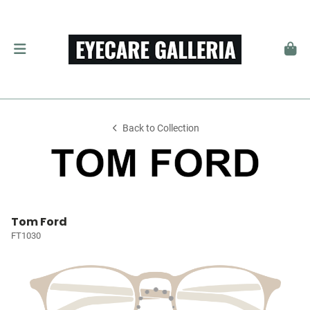
Back to Collection
Tom Ford
FT1030