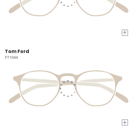
+
Tom Ford
FT1044
+