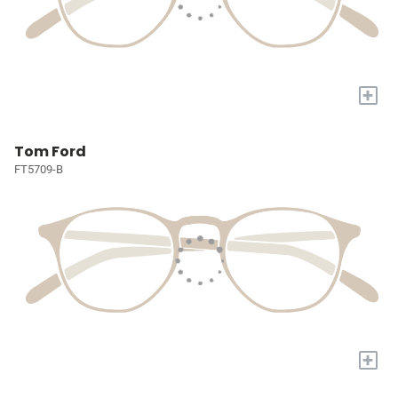
+
Tom Ford
FT5709-B
+