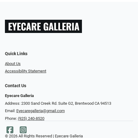
Quick Links
About Us
Accessibility Statement
Contact Us
Eyecare Galleria
Address: 2300 Sand Creek Rd. Suite G2, Brentwood CA 94513
Email:
Eyecaregalleria@gmail.com
Phone:
(925) 240-8520
© 2026 All Rights Reserved | Eyecare Galleria