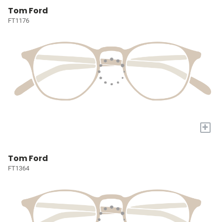
Tom Ford
FT1176
+
Tom Ford
FT1364