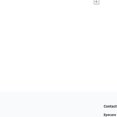
+
Contact
Eyecare 