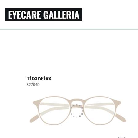
TitanFlex
827040