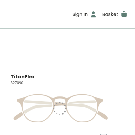
Sign In
Basket
TitanFlex
827090