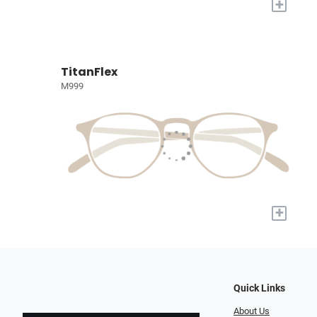
+
TitanFlex
M999
+
Quick Links
About Us