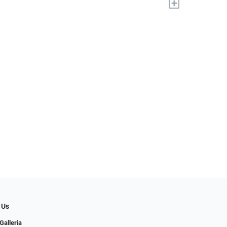
+
 Us
Galleria