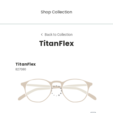
Shop Collection
Back to Collection
TitanFlex
TitanFlex
827080