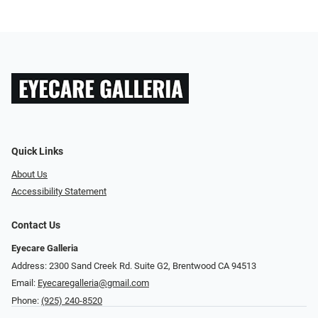
Quick Links
About Us
Accessibility Statement
Contact Us
Eyecare Galleria
Address: 2300 Sand Creek Rd. Suite G2, Brentwood CA 94513
Email:
Eyecaregalleria@gmail.com
Phone:
(925) 240-8520