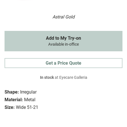
Astral Gold
Add to My Try-on
Available in-office
Get a Price Quote
In stock
at Eyecare Galleria
Shape:
Irregular
Material:
Metal
Size:
Wide 51-21