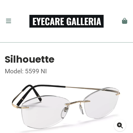
Silhouette
Model: 5599 NI