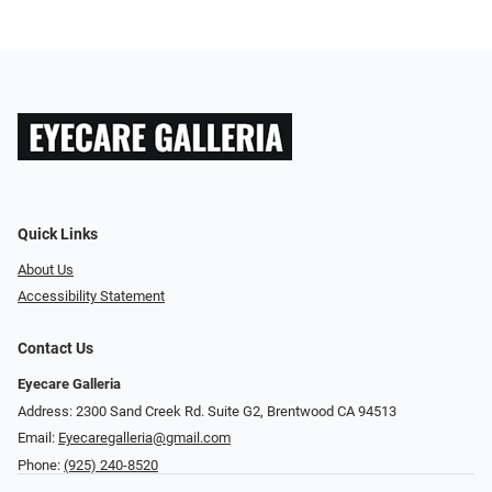
Quick Links
About Us
Accessibility Statement
Contact Us
Eyecare Galleria
Address: 2300 Sand Creek Rd. Suite G2, Brentwood CA 94513
Email:
Eyecaregalleria@gmail.com
Phone:
(925) 240-8520