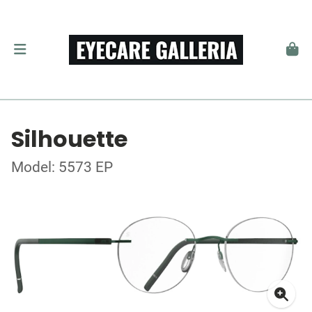
Silhouette
Model: 5573 EP