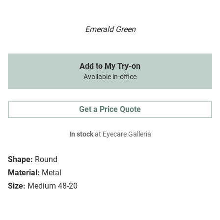
Emerald Green
Add to My Try-on
Available in-office
Get a Price Quote
In stock
at Eyecare Galleria
Shape:
Round
Material:
Metal
Size:
Medium 48-20