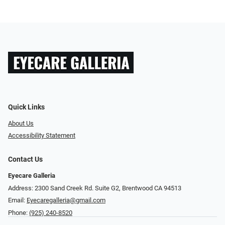
Quick Links
About Us
Accessibility Statement
Contact Us
Eyecare Galleria
Address: 2300 Sand Creek Rd. Suite G2, Brentwood CA 94513
Email:
Eyecaregalleria@gmail.com
Phone:
(925) 240-8520