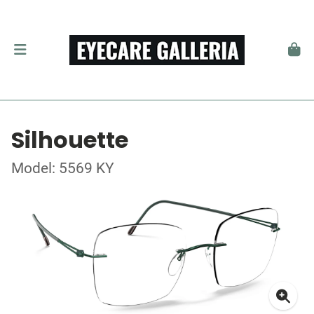
Silhouette
Model: 5569 KY