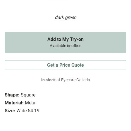
dark green
Add to My Try-on
Available in-office
Get a Price Quote
In stock
at Eyecare Galleria
Shape:
Square
Material:
Metal
Size:
Wide 54-19