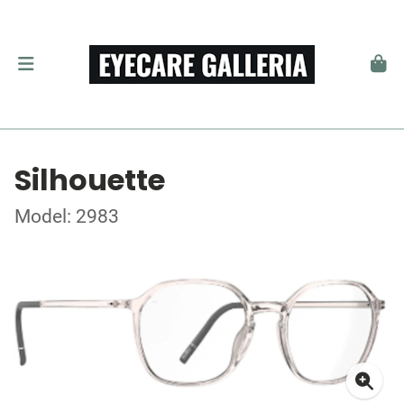
Silhouette
Model: 2983