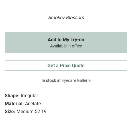
Smokey Blossom
Add to My Try-on
Available in-office
Get a Price Quote
In stock
at Eyecare Galleria
Shape:
Irregular
Material:
Acetate
Size:
Medium 52-19