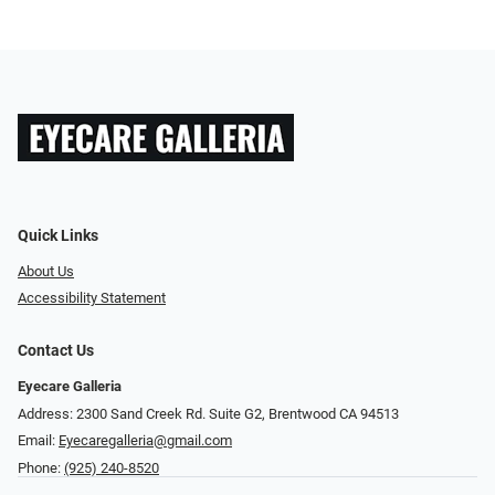
Quick Links
About Us
Accessibility Statement
Contact Us
Eyecare Galleria
Address: 2300 Sand Creek Rd. Suite G2, Brentwood CA 94513
Email:
Eyecaregalleria@gmail.com
Phone:
(925) 240-8520