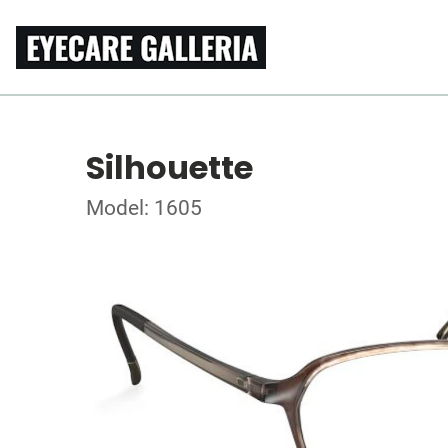
Silhouette
Model: 1605