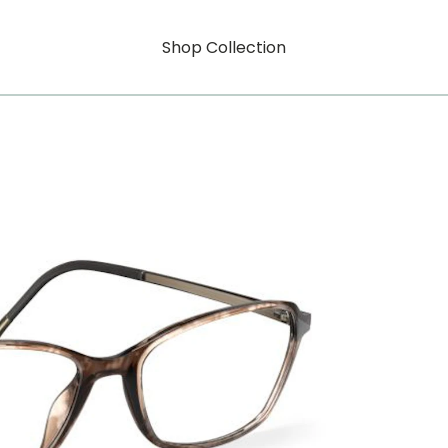
Shop Collection