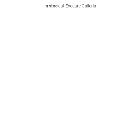
In stock
at Eyecare Galleria