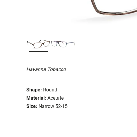
Havanna Tobacco
Shape:
Round
Material:
Acetate
Size:
Narrow 52-15