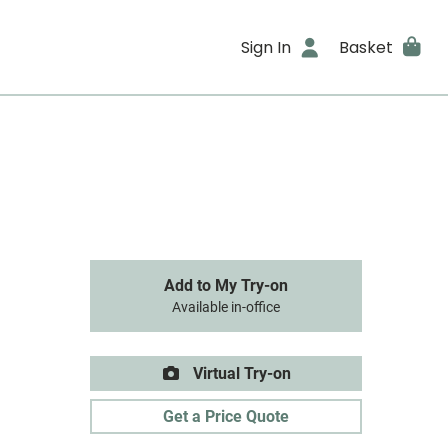
Sign In
Basket
Add to My Try-on
Available in-office
Virtual Try-on
Get a Price Quote