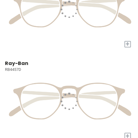
+
Ray-Ban
RB4457D
+