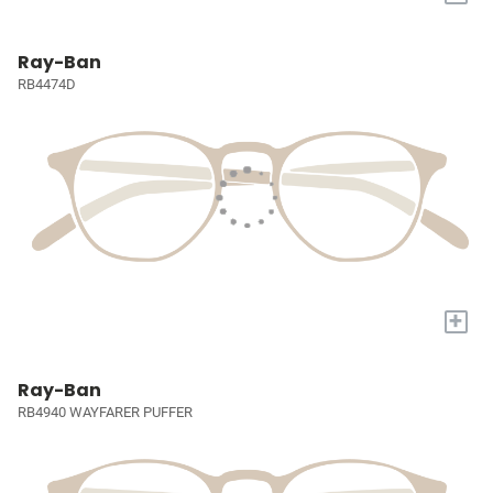
Ray-Ban
RB4474D
+
Ray-Ban
RB4940 WAYFARER PUFFER