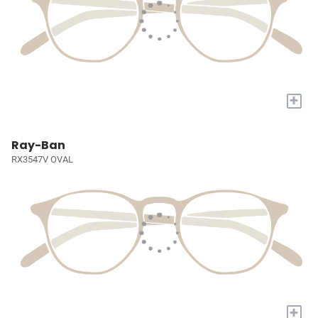
+
Ray-Ban
RX3547V OVAL
+