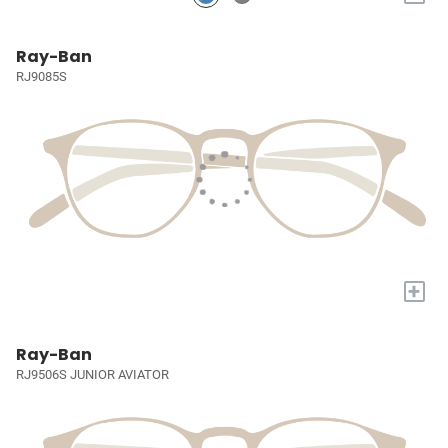
Ray-Ban
RJ9085S
+
Ray-Ban
RJ9506S JUNIOR AVIATOR