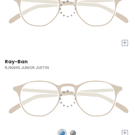
+
Ray-Ban
RJ9069S JUNIOR JUSTIN
+