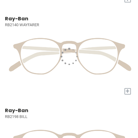
Ray-Ban
RB2140 WAYFARER
+
Ray-Ban
RB2198 BILL