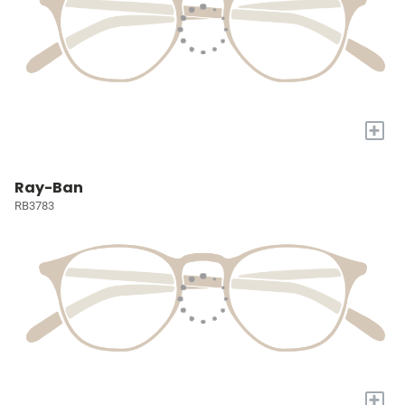
+
Ray-Ban
RB3783
+