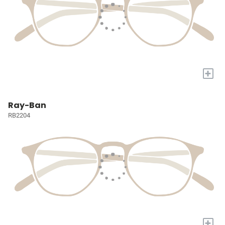
+
Ray-Ban
RB2204
+