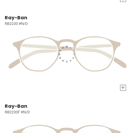
Ray-Ban
RB2230 #N/D
+
Ray-Ban
RB2230F #N/D