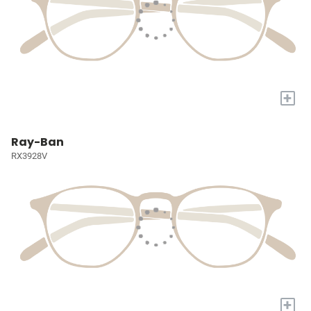
+
Ray-Ban
RX3928V
+