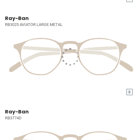
Ray-Ban
RB3025 AVIATOR LARGE METAL
+
Ray-Ban
RB3774D