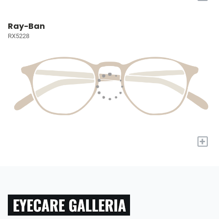
Ray-Ban
RX5228
+