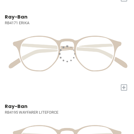
Ray-Ban
RB4171 ERIKA
+
Ray-Ban
RB4195 WAYFARER LITEFORCE