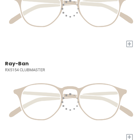
+
Ray-Ban
RX5154 CLUBMASTER
+