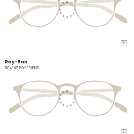
+
Ray-Ban
RB4147 BOYFRIEND
+