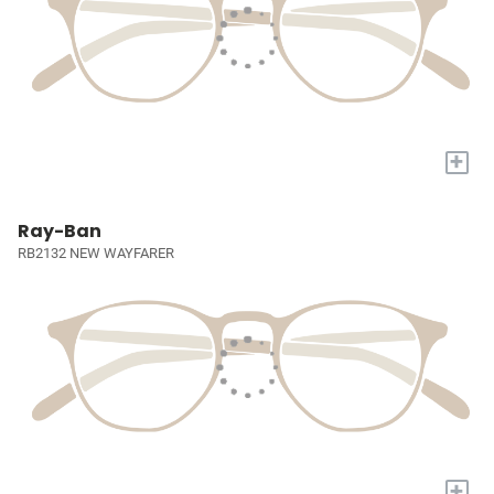
+
Ray-Ban
RB2132 NEW WAYFARER
+