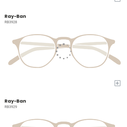
Ray-Ban
RB3928
+
Ray-Ban
RB3929