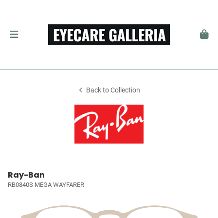
Back to Collection
Ray-Ban
RB0840S MEGA WAYFARER