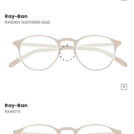
Ray-Ban
RX4340V WAYFARER EASE
+
Ray-Ban
RX4451V