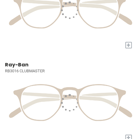
+
Ray-Ban
RB3016 CLUBMASTER
+