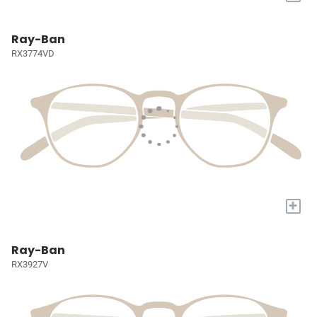
Ray-Ban
RX3774VD
+
Ray-Ban
RX3927V