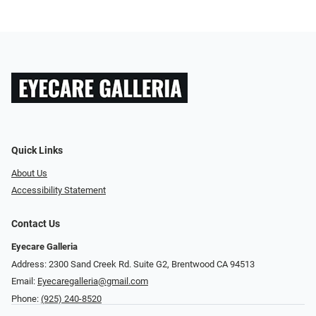
Quick Links
About Us
Accessibility Statement
Contact Us
Eyecare Galleria
Address: 2300 Sand Creek Rd. Suite G2, Brentwood CA 94513
Email:
Eyecaregalleria@gmail.com
Phone:
(925) 240-8520