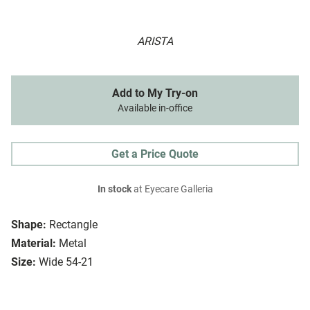
ARISTA
Add to My Try-on
Available in-office
Get a Price Quote
In stock
at Eyecare Galleria
Shape:
Rectangle
Material:
Metal
Size:
Wide 54-21