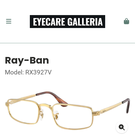
Ray-Ban
Model: RX3927V