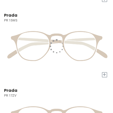
Prada
PR 15WS
+
Prada
PR 17ZV