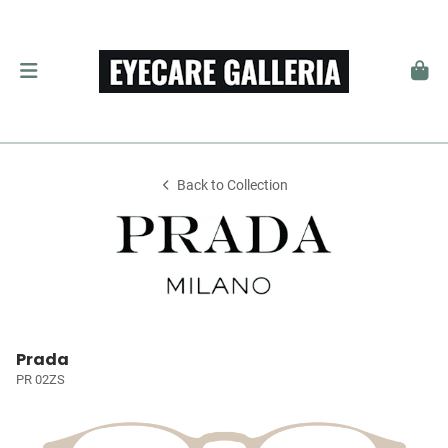
Back to Collection
Prada
PR 02ZS