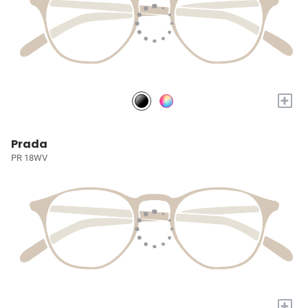
+
Prada
PR 18WV
+