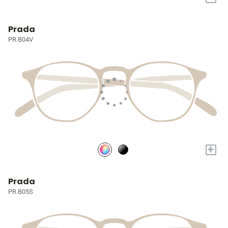
Prada
PR B04V
+
Prada
PR B05S