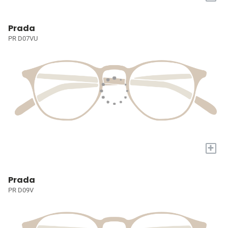
Prada
PR D07VU
+
Prada
PR D09V