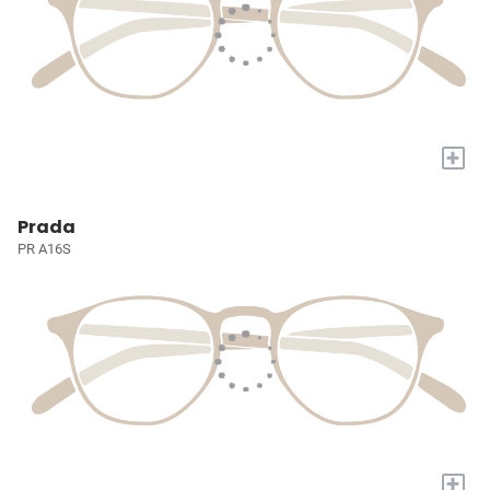
+
Prada
PR A16S
+