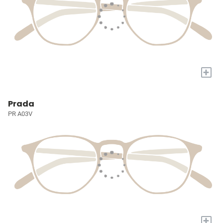
+
Prada
PR A03V
+