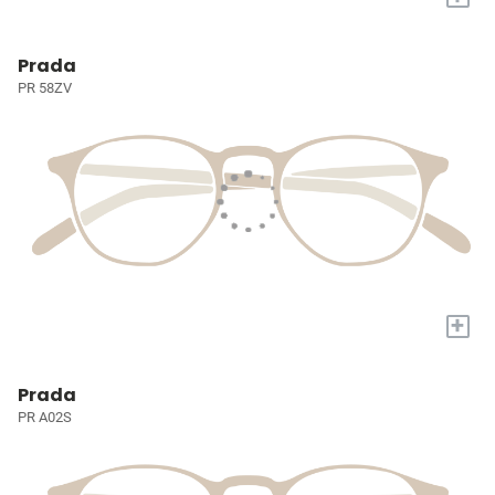
Prada
PR 58ZV
+
Prada
PR A02S