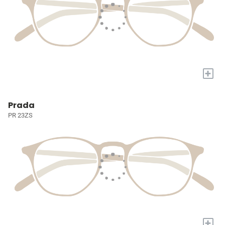
+
Prada
PR 23ZS
+