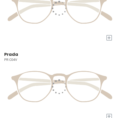
+
Prada
PR C04V
+