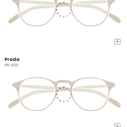
+
Prada
PR 10ZS
+