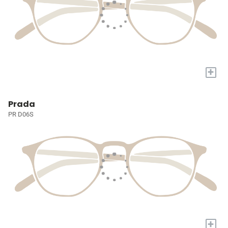
+
Prada
PR D06S
+