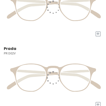
+
Prada
PR D02V
+