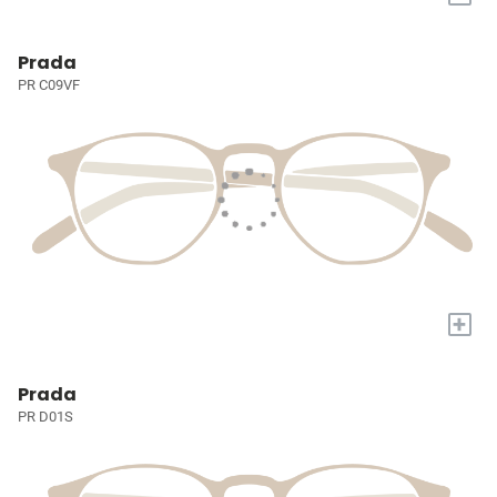
Prada
PR C09VF
+
Prada
PR D01S