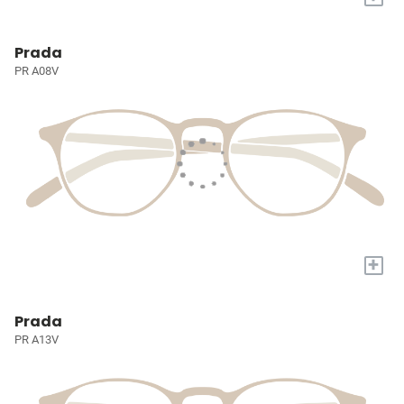
Prada
PR A08V
+
Prada
PR A13V