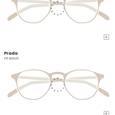
+
Prada
PR B06VD
+