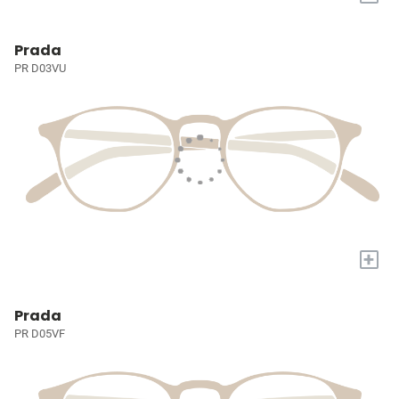
Prada
PR D03VU
+
Prada
PR D05VF