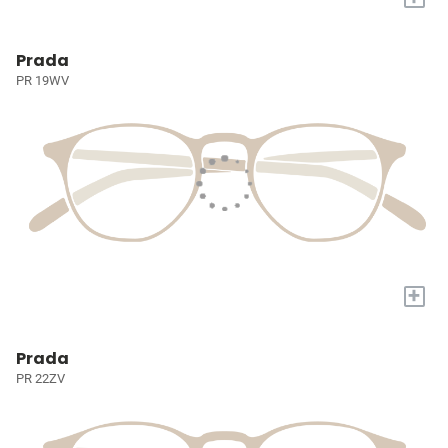
Prada
PR 19WV
+
Prada
PR 22ZV