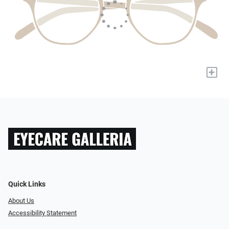
+
Quick Links
About Us
Accessibility Statement