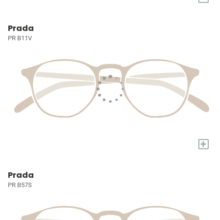
Prada
PR B11V
+
Prada
PR B57S