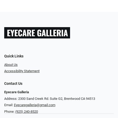
Quick Links
About Us
Accessibility Statement
Contact Us
Eyecare Galleria
Address: 2300 Sand Creek Rd. Suite G2, Brentwood CA 94513
Email:
Eyecaregalleria@gmail.com
Phone:
(925) 240-8520