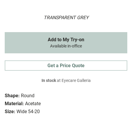
TRANSPARENT GREY
Add to My Try-on
Available in-office
Get a Price Quote
In stock
at Eyecare Galleria
Shape:
Round
Material:
Acetate
Size:
Wide 54-20