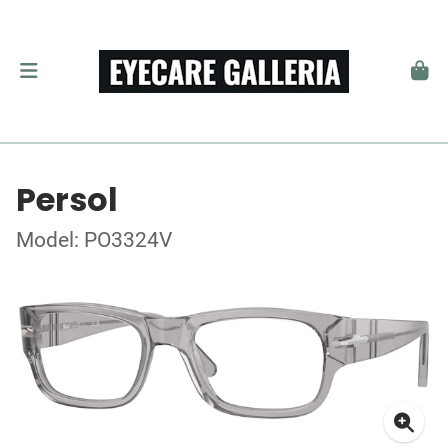
Persol
Model: PO3324V