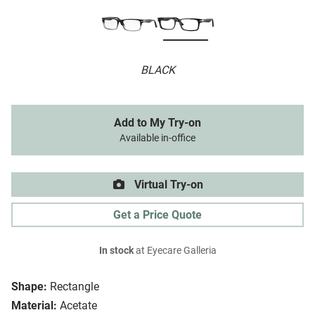
BLACK
Add to My Try-on
Available in-office
Virtual Try-on
Get a Price Quote
In stock
at Eyecare Galleria
Shape:
Rectangle
Material:
Acetate