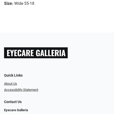
Size:
Wide 55-18
Quick Links
About Us
Accessibility Statement
Contact Us
Eyecare Galleria