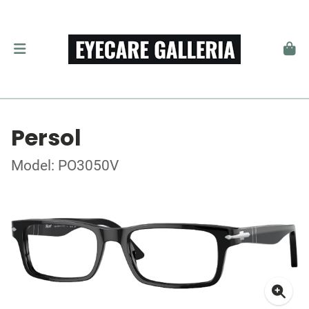
Persol
Model: PO3050V