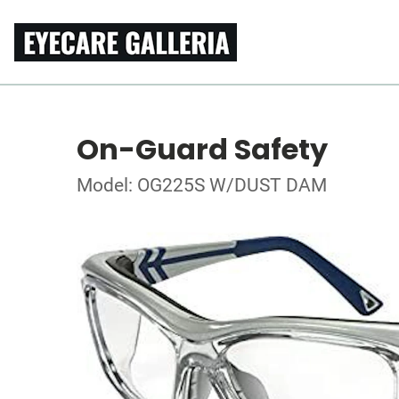
On-Guard Safety
Model: OG225S W/DUST DAM