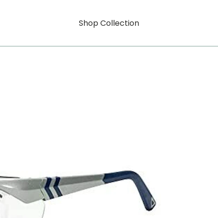
Shop Collection