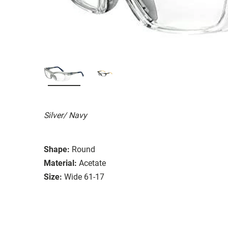
Silver/ Navy
Shape:
Round
Material:
Acetate
Size:
Wide 61-17