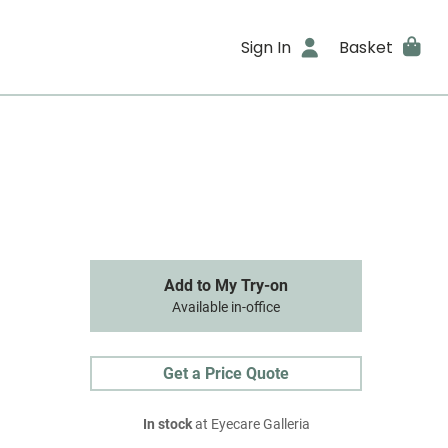
Sign In
Basket
Add to My Try-on
Available in-office
Get a Price Quote
In stock
at Eyecare Galleria