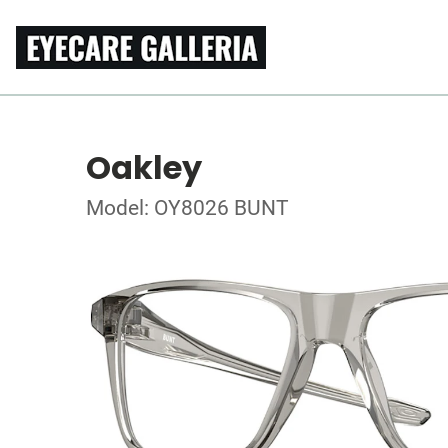
Oakley
Model: OY8026 BUNT