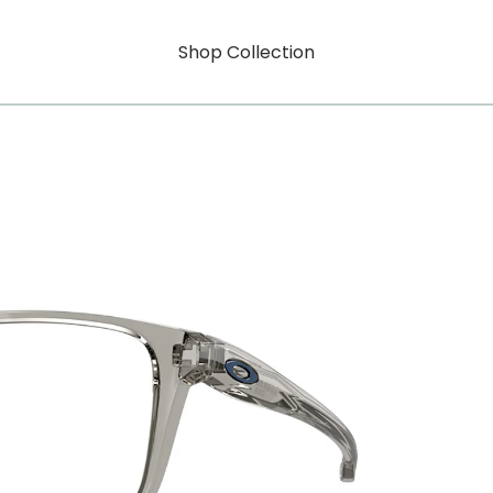
Shop Collection