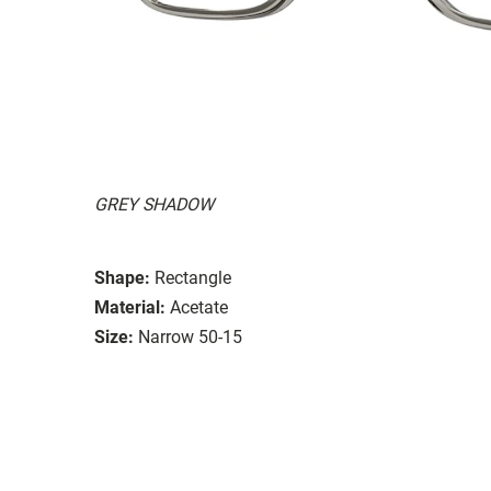
GREY SHADOW
Shape:
Rectangle
Material:
Acetate
Size:
Narrow 50-15