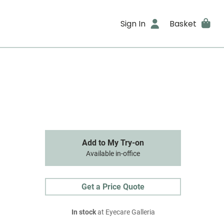
Sign In
Basket
Add to My Try-on
Available in-office
Get a Price Quote
In stock
at Eyecare Galleria