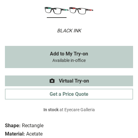
BLACK INK
Add to My Try-on
Available in-office
Virtual Try-on
Get a Price Quote
In stock
at Eyecare Galleria
Shape:
Rectangle
Material:
Acetate