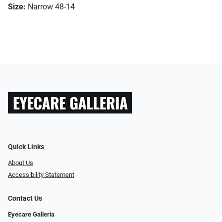
Size:
Narrow 48-14
Quick Links
About Us
Accessibility Statement
Contact Us
Eyecare Galleria