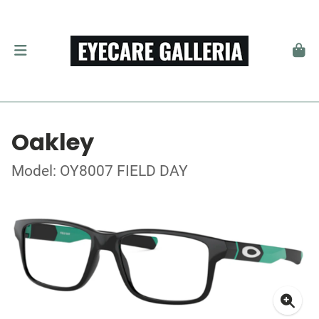
Oakley
Model: OY8007 FIELD DAY