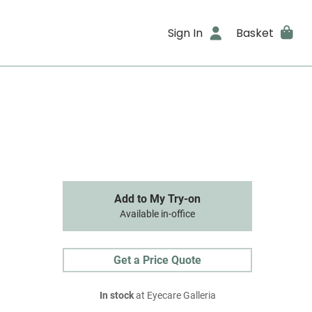
Sign In
Basket
Add to My Try-on
Available in-office
Get a Price Quote
In stock
at Eyecare Galleria