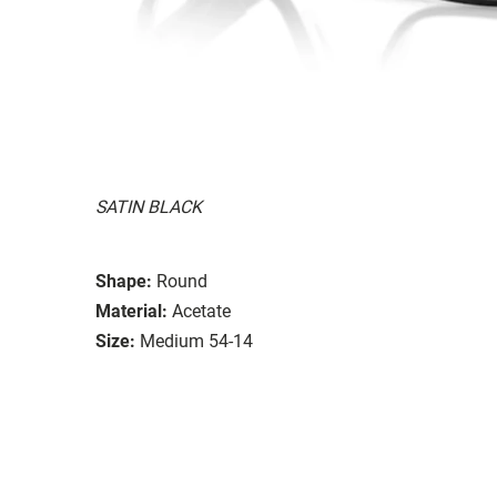
SATIN BLACK
Shape:
Round
Material:
Acetate
Size:
Medium 54-14