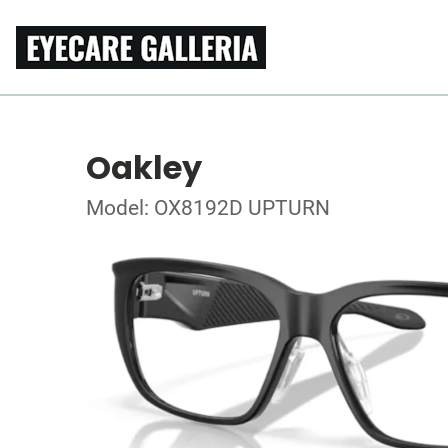
Oakley
Model: OX8192D UPTURN