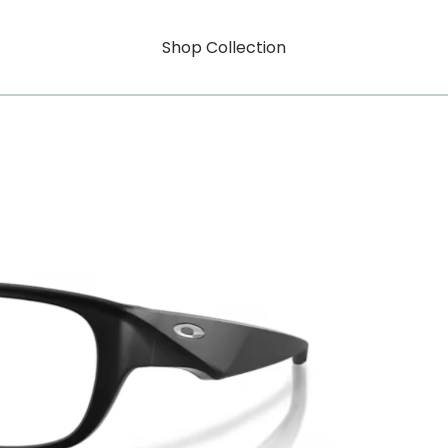
Shop Collection