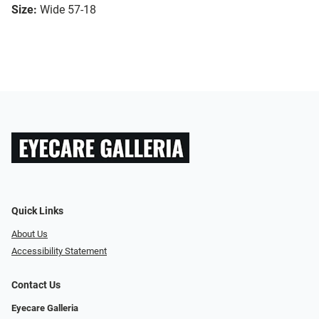
Size:
Wide 57-18
Quick Links
About Us
Accessibility Statement
Contact Us
Eyecare Galleria