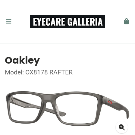
Oakley
Model: OX8178 RAFTER