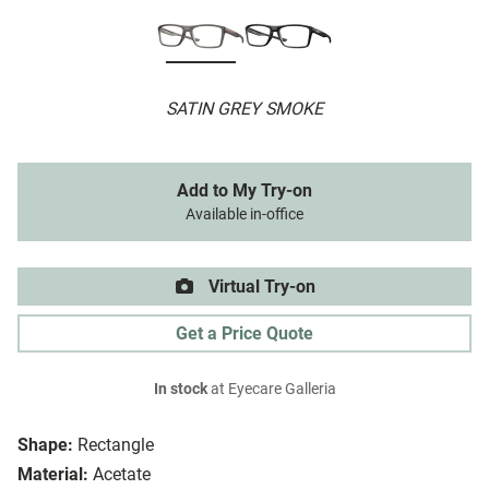
SATIN GREY SMOKE
Add to My Try-on
Available in-office
Virtual Try-on
Get a Price Quote
In stock
at Eyecare Galleria
Shape:
Rectangle
Material:
Acetate