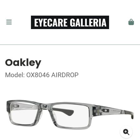
Oakley
Model: OX8046 AIRDROP