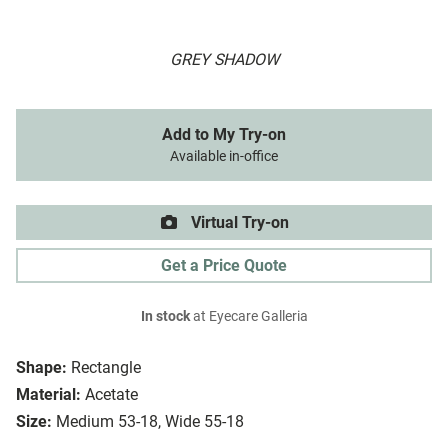
GREY SHADOW
Add to My Try-on
Available in-office
Virtual Try-on
Get a Price Quote
In stock
at Eyecare Galleria
Shape:
Rectangle
Material:
Acetate
Size:
Medium 53-18, Wide 55-18