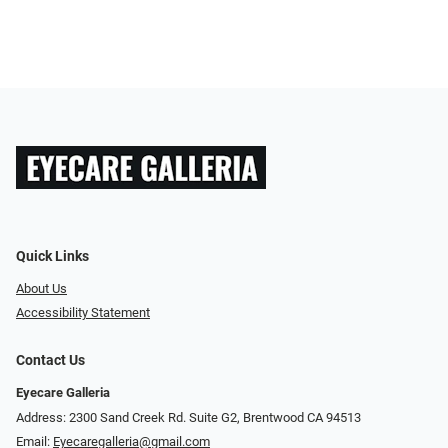
Quick Links
About Us
Accessibility Statement
Contact Us
Eyecare Galleria
Address: 2300 Sand Creek Rd. Suite G2, Brentwood CA 94513
Email:
Eyecaregalleria@gmail.com