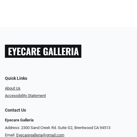
Quick Links
About Us
Accessibility Statement
Contact Us
Eyecare Galleria
Address: 2300 Sand Creek Rd. Suite G2, Brentwood CA 94513
Email:
Eyecaregalleria@gmail.com