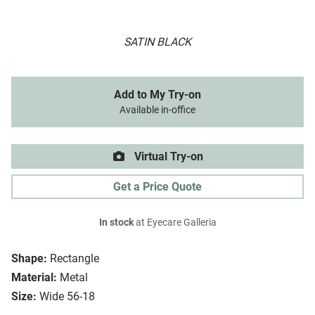
SATIN BLACK
Add to My Try-on
Available in-office
Virtual Try-on
Get a Price Quote
In stock
at Eyecare Galleria
Shape:
Rectangle
Material:
Metal
Size:
Wide 56-18