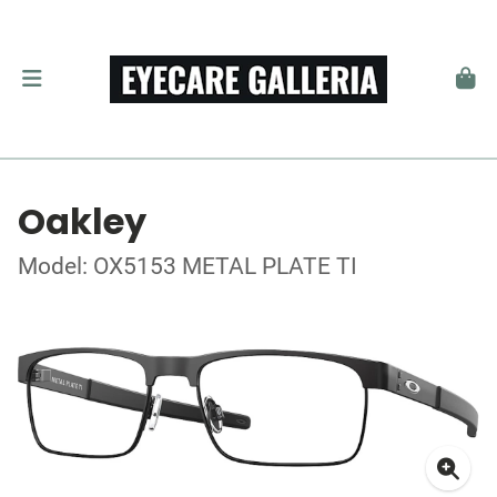
Oakley
Model: OX5153 METAL PLATE TI