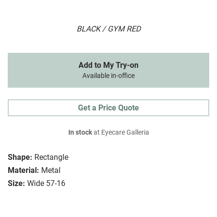
BLACK / GYM RED
Add to My Try-on
Available in-office
Get a Price Quote
In stock
at Eyecare Galleria
Shape:
Rectangle
Material:
Metal
Size:
Wide 57-16