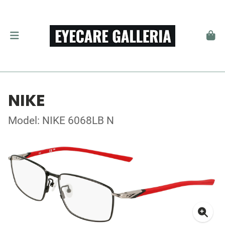
NIKE
Model: NIKE 6068LB N