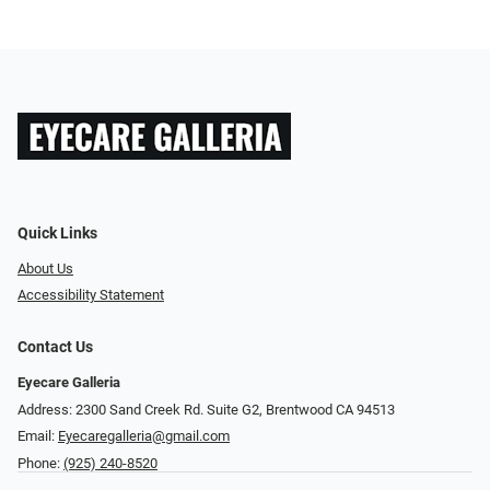
Quick Links
About Us
Accessibility Statement
Contact Us
Eyecare Galleria
Address: 2300 Sand Creek Rd. Suite G2, Brentwood CA 94513
Email:
Eyecaregalleria@gmail.com
Phone:
(925) 240-8520