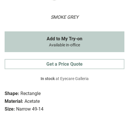
SMOKE GREY
Add to My Try-on
Available in-office
Get a Price Quote
In stock
at Eyecare Galleria
Shape:
Rectangle
Material:
Acetate
Size:
Narrow 49-14