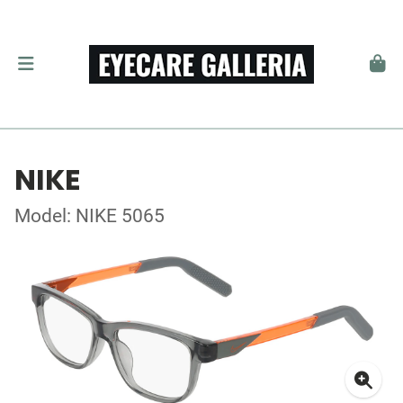
NIKE
Model: NIKE 5065