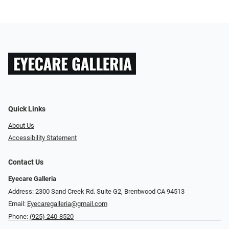
Quick Links
About Us
Accessibility Statement
Contact Us
Eyecare Galleria
Address: 2300 Sand Creek Rd. Suite G2, Brentwood CA 94513
Email:
Eyecaregalleria@gmail.com
Phone:
(925) 240-8520