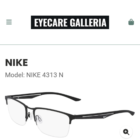
NIKE
Model: NIKE 4313 N