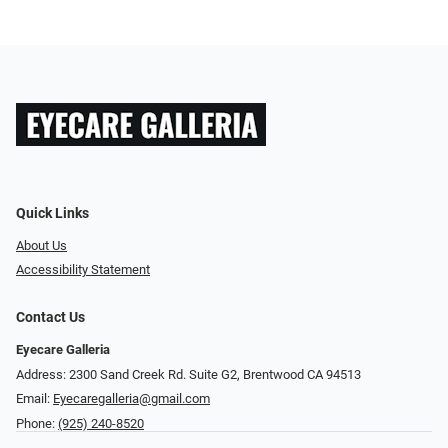
Quick Links
About Us
Accessibility Statement
Contact Us
Eyecare Galleria
Address: 2300 Sand Creek Rd. Suite G2, Brentwood CA 94513
Email:
Eyecaregalleria@gmail.com
Phone:
(925) 240-8520