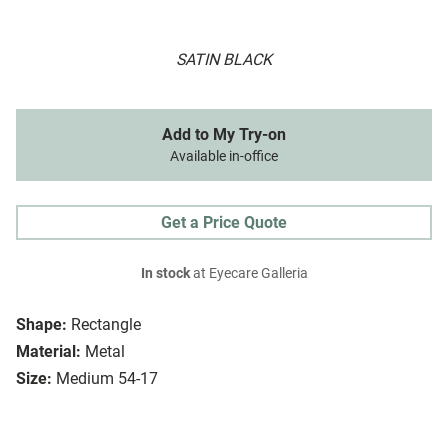
SATIN BLACK
Add to My Try-on
Available in-office
Get a Price Quote
In stock
at Eyecare Galleria
Shape:
Rectangle
Material:
Metal
Size:
Medium 54-17