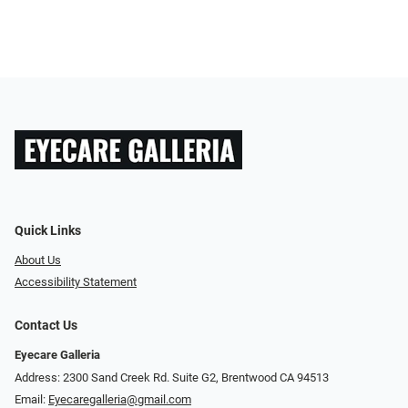
Quick Links
About Us
Accessibility Statement
Contact Us
Eyecare Galleria
Address: 2300 Sand Creek Rd. Suite G2, Brentwood CA 94513
Email:
Eyecaregalleria@gmail.com