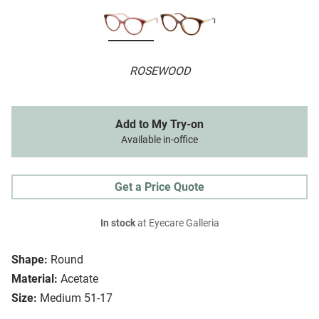
ROSEWOOD
Add to My Try-on
Available in-office
Get a Price Quote
In stock
at Eyecare Galleria
Shape:
Round
Material:
Acetate
Size:
Medium 51-17