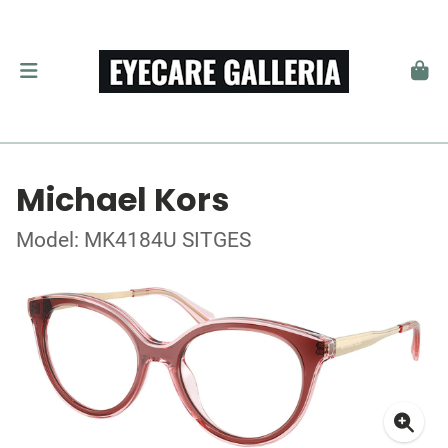
Michael Kors
Model: MK4184U SITGES