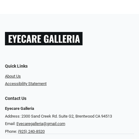
Quick Links
About Us
Accessibility Statement
Contact Us
Eyecare Galleria
Address: 2300 Sand Creek Rd. Suite G2, Brentwood CA 94513
Email:
Eyecaregalleria@gmail.com
Phone:
(925) 240-8520