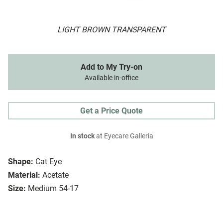
LIGHT BROWN TRANSPARENT
Add to My Try-on
Available in-office
Get a Price Quote
In stock
at Eyecare Galleria
Shape:
Cat Eye
Material:
Acetate
Size:
Medium 54-17