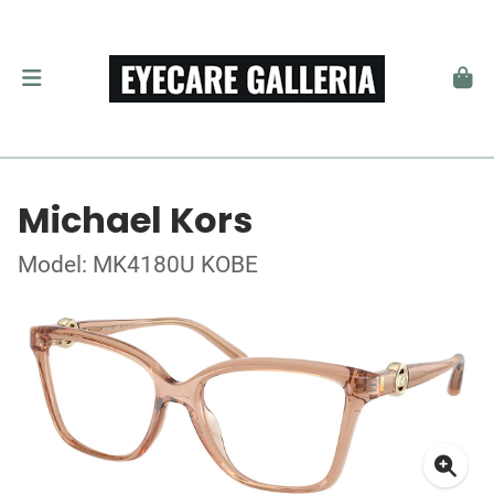
Michael Kors
Model: MK4180U KOBE