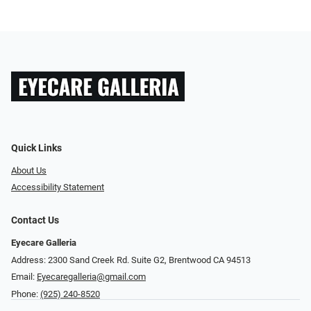
Quick Links
About Us
Accessibility Statement
Contact Us
Eyecare Galleria
Address: 2300 Sand Creek Rd. Suite G2, Brentwood CA 94513
Email:
Eyecaregalleria@gmail.com
Phone:
(925) 240-8520