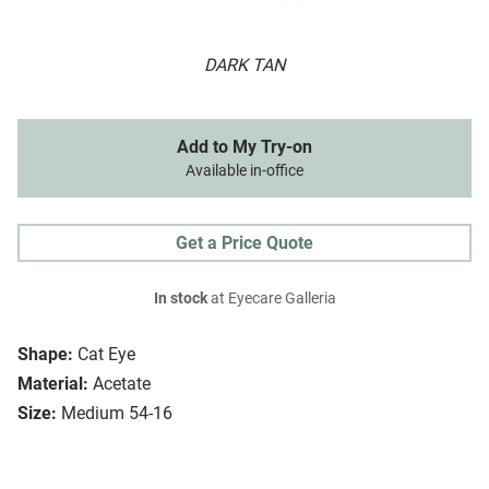
DARK TAN
Add to My Try-on
Available in-office
Get a Price Quote
In stock
at Eyecare Galleria
Shape:
Cat Eye
Material:
Acetate
Size:
Medium 54-16