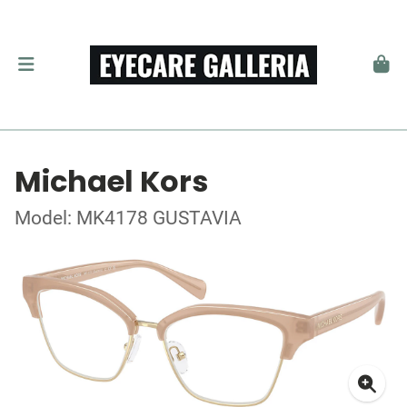
Michael Kors
Model: MK4178 GUSTAVIA