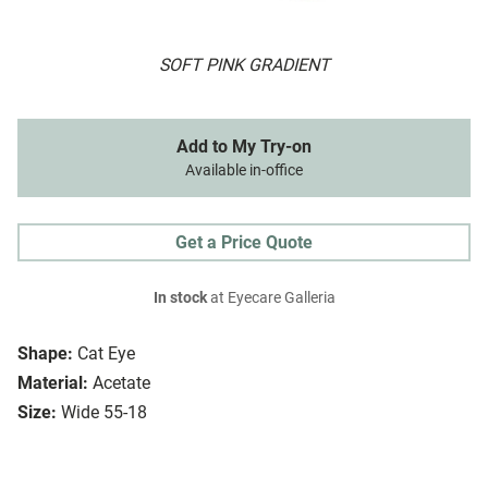
SOFT PINK GRADIENT
Add to My Try-on
Available in-office
Get a Price Quote
In stock
at Eyecare Galleria
Shape:
Cat Eye
Material:
Acetate
Size:
Wide 55-18