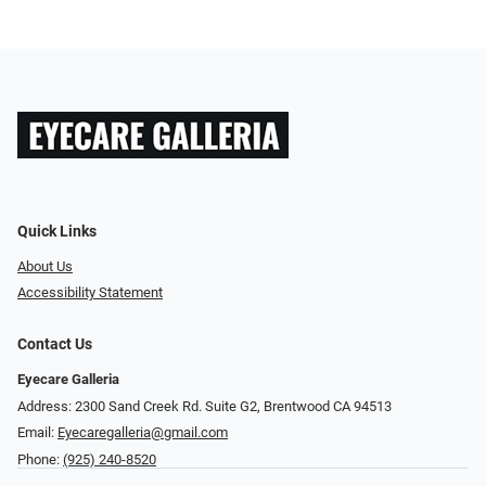
Quick Links
About Us
Accessibility Statement
Contact Us
Eyecare Galleria
Address: 2300 Sand Creek Rd. Suite G2, Brentwood CA 94513
Email:
Eyecaregalleria@gmail.com
Phone:
(925) 240-8520