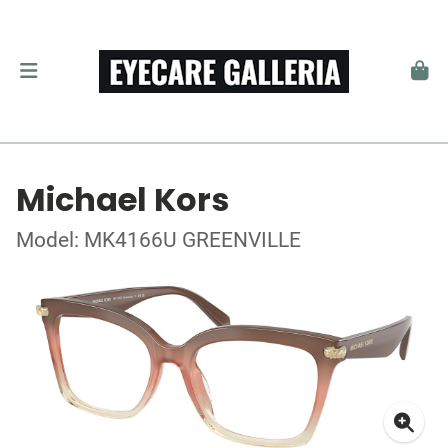
Michael Kors
Model: MK4166U GREENVILLE