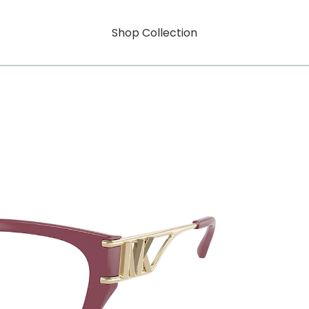
Shop Collection