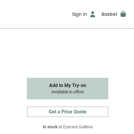
Sign In
Basket
Add to My Try-on
Available in-office
Get a Price Quote
In stock
at Eyecare Galleria