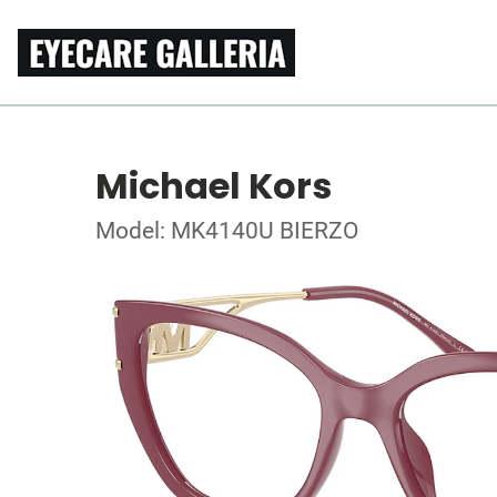
Michael Kors
Model: MK4140U BIERZO