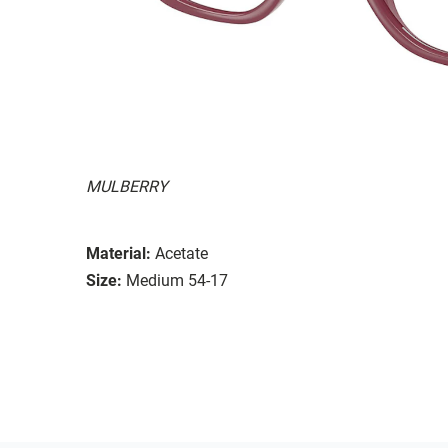
MULBERRY
Material:
Acetate
Size:
Medium 54-17