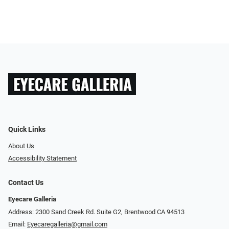
Quick Links
About Us
Accessibility Statement
Contact Us
Eyecare Galleria
Address: 2300 Sand Creek Rd. Suite G2, Brentwood CA 94513
Email:
Eyecaregalleria@gmail.com