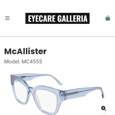
McAllister
Model: MC4555