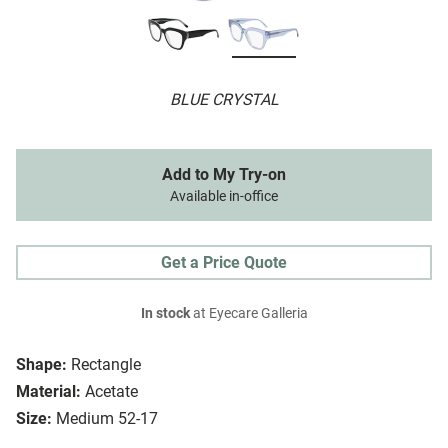
BLUE CRYSTAL
Add to My Try-on
Available in-office
Get a Price Quote
In stock
at Eyecare Galleria
Shape:
Rectangle
Material:
Acetate
Size:
Medium 52-17