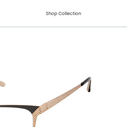
Shop Collection