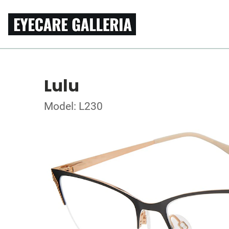
Lulu
Model: L230