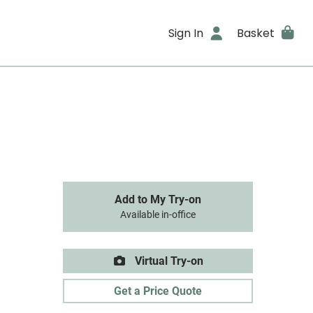
Sign In
Basket
Add to My Try-on
Available in-office
Virtual Try-on
Get a Price Quote