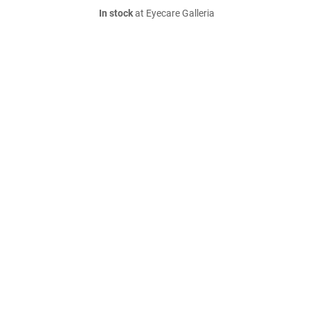
In stock
at Eyecare Galleria