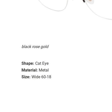
black rose gold
Shape:
Cat Eye
Material:
Metal
Size:
Wide 60-18