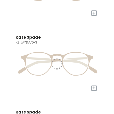
+
Kate Spade
KS JAYDA/G/S
+
Kate Spade