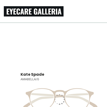
Kate Spade
AMABELLA/G