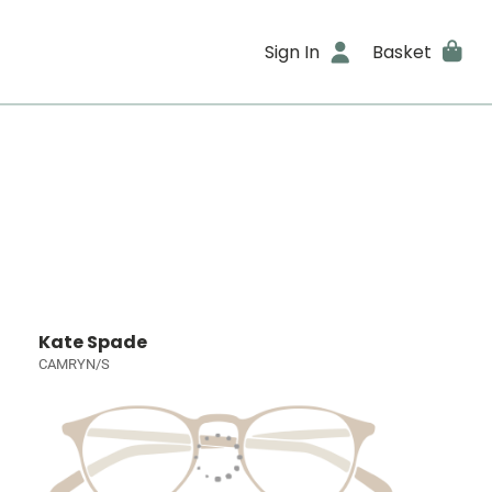
Sign In
Basket
Kate Spade
CAMRYN/S