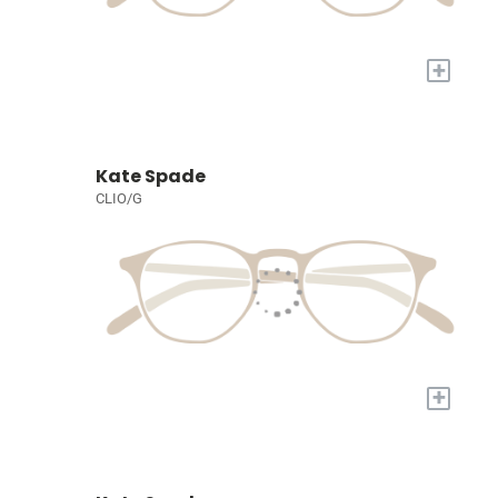
+
Kate Spade
CLIO/G
+