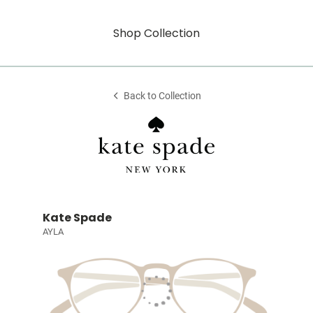
Shop Collection
Back to Collection
Kate Spade
AYLA