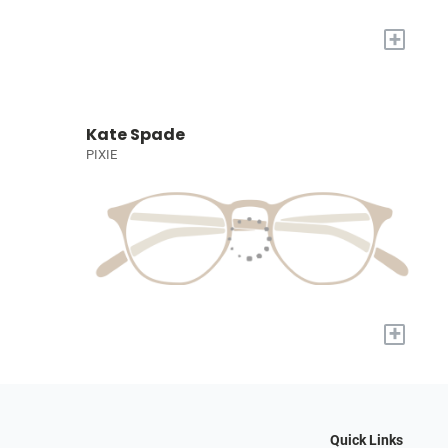
+
Kate Spade
PIXIE
+
Quick Links