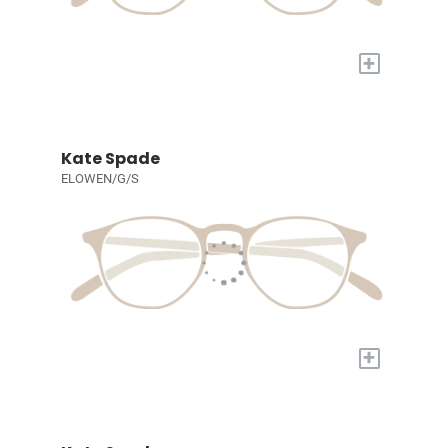
+
Kate Spade
ELOWEN/G/S
+