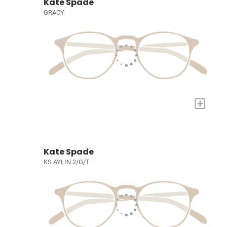
Kate Spade
GRACY
+
Kate Spade
KS AYLIN 2/G/T