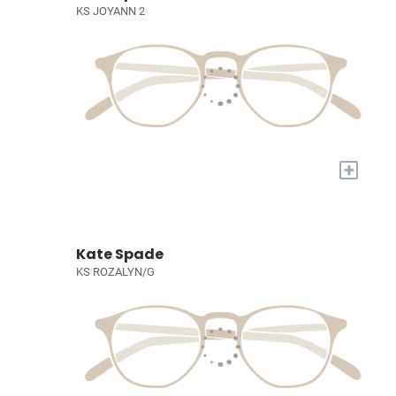
KS JOYANN 2
+
Kate Spade
KS ROZALYN/G