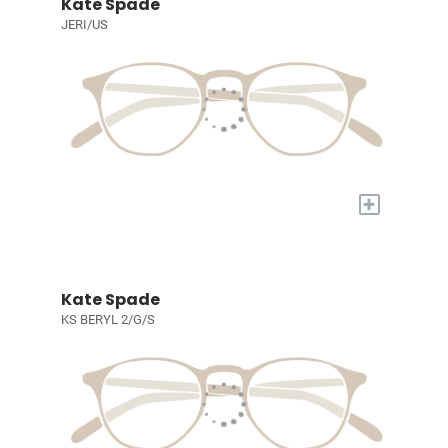
Kate Spade
JERI/US
+
Kate Spade
KS BERYL 2/G/S