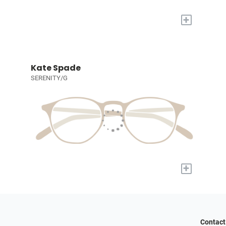
+
Kate Spade
SERENITY/G
+
Contact