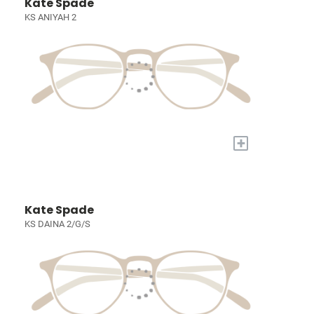
Kate Spade
KS ANIYAH 2
+
Kate Spade
KS DAINA 2/G/S