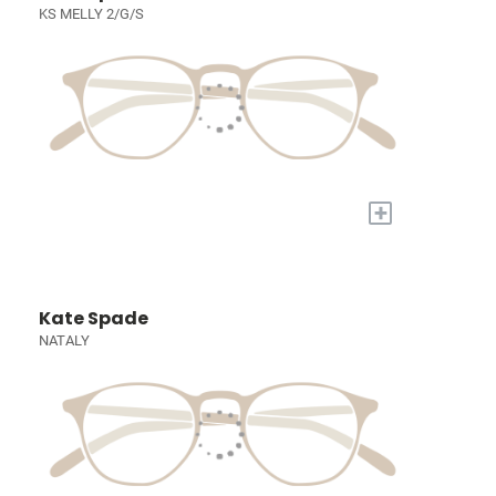
KS MELLY 2/G/S
+
Kate Spade
NATALY