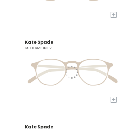
+
Kate Spade
KS HERMIONE 2
+
Kate Spade