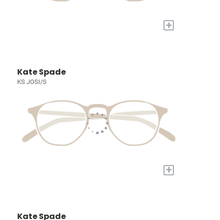
+
Kate Spade
KS JOSI/S
+
Kate Spade