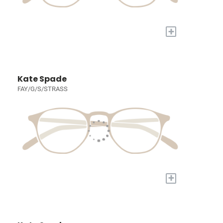
+
Kate Spade
FAY/G/S/STRASS
+