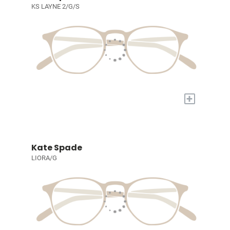
KS LAYNE 2/G/S
+
Kate Spade
LIORA/G