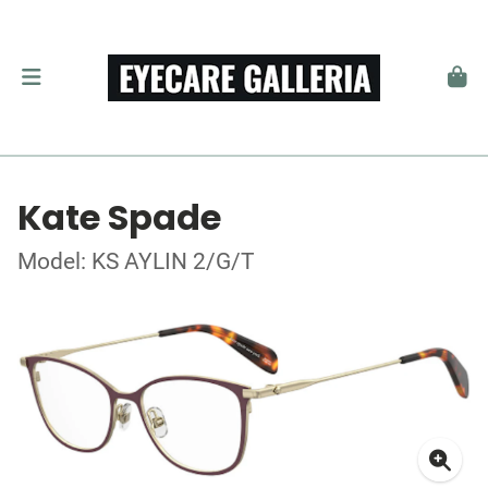
Kate Spade
Model: KS AYLIN 2/G/T