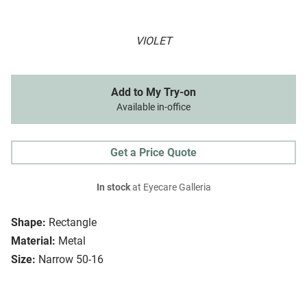
VIOLET
Add to My Try-on
Available in-office
Get a Price Quote
In stock
at Eyecare Galleria
Shape:
Rectangle
Material:
Metal
Size:
Narrow 50-16