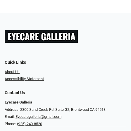
Quick Links
About Us
Accessibility Statement
Contact Us
Eyecare Galleria
Address: 2300 Sand Creek Rd. Suite G2, Brentwood CA 94513
Email:
Eyecaregalleria@gmail.com
Phone:
(925) 240-8520