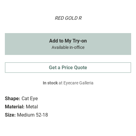
RED GOLD R
Add to My Try-on
Available in-office
Get a Price Quote
In stock
at Eyecare Galleria
Shape:
Cat Eye
Material:
Metal
Size:
Medium 52-18