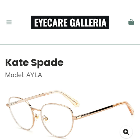
Kate Spade
Model: AYLA