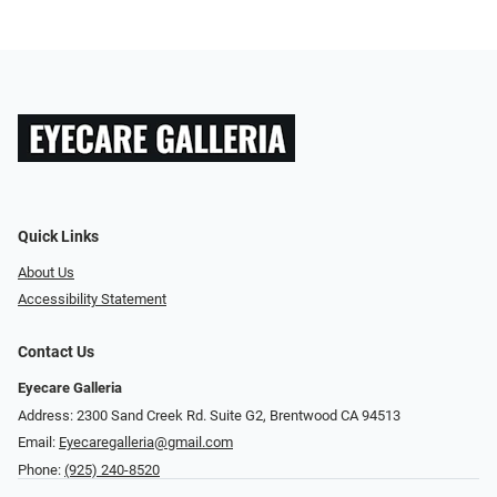
Quick Links
About Us
Accessibility Statement
Contact Us
Eyecare Galleria
Address: 2300 Sand Creek Rd. Suite G2, Brentwood CA 94513
Email:
Eyecaregalleria@gmail.com
Phone:
(925) 240-8520