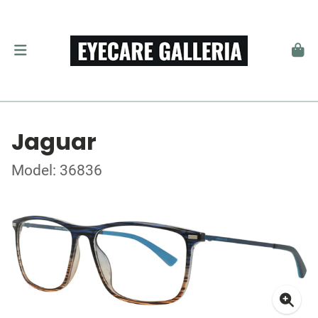
Jaguar
Model: 36836