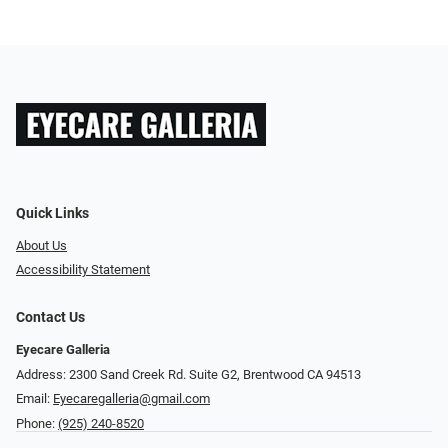
Quick Links
About Us
Accessibility Statement
Contact Us
Eyecare Galleria
Address: 2300 Sand Creek Rd. Suite G2, Brentwood CA 94513
Email:
Eyecaregalleria@gmail.com
Phone:
(925) 240-8520