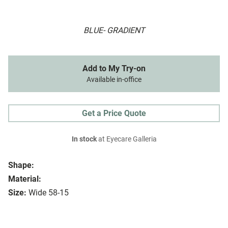
BLUE- GRADIENT
Add to My Try-on
Available in-office
Get a Price Quote
In stock
at Eyecare Galleria
Shape:
Material:
Size:
Wide 58-15