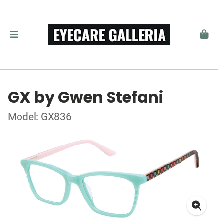
GX by Gwen Stefani
Model: GX836