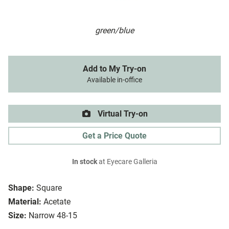
green/blue
Add to My Try-on
Available in-office
Virtual Try-on
Get a Price Quote
In stock
at Eyecare Galleria
Shape:
Square
Material:
Acetate
Size:
Narrow 48-15