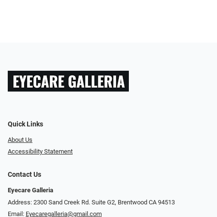
Quick Links
About Us
Accessibility Statement
Contact Us
Eyecare Galleria
Address: 2300 Sand Creek Rd. Suite G2, Brentwood CA 94513
Email:
Eyecaregalleria@gmail.com