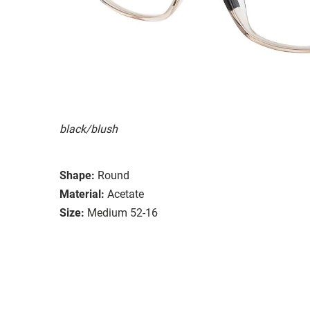
black/blush
Shape:
Round
Material:
Acetate
Size:
Medium 52-16