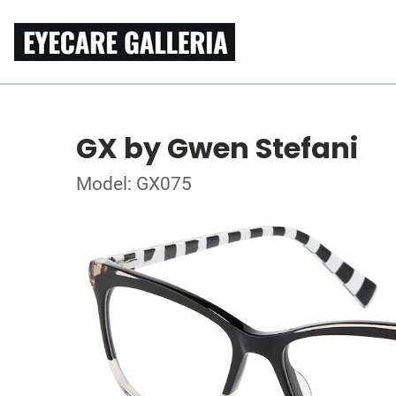
GX by Gwen Stefani
Model: GX075