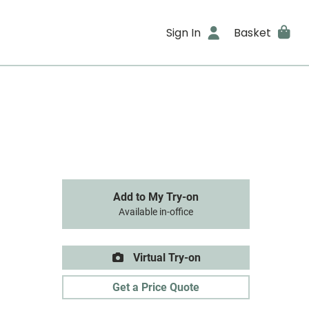
Sign In
Basket
Add to My Try-on
Available in-office
Virtual Try-on
Get a Price Quote