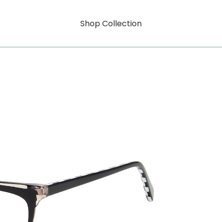
Shop Collection