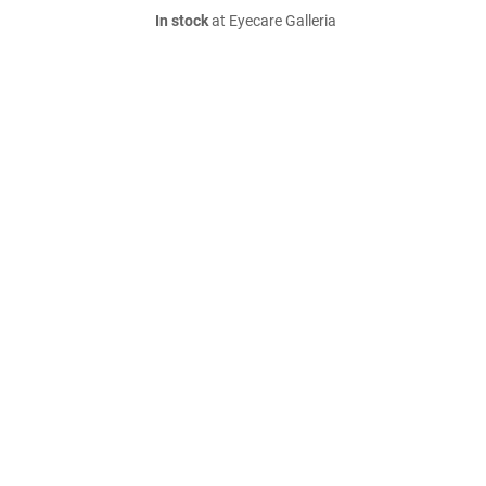
In stock
at Eyecare Galleria