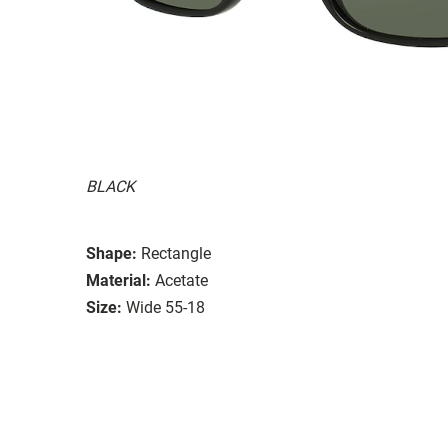
BLACK
Shape:
Rectangle
Material:
Acetate
Size:
Wide 55-18