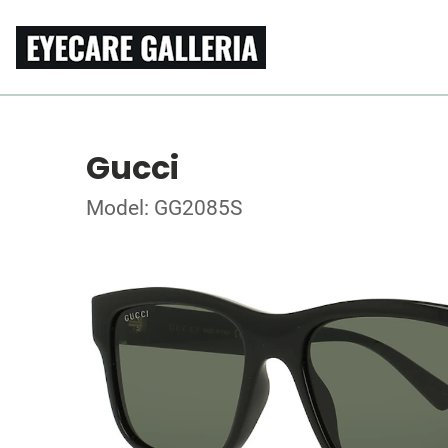
Gucci
Model: GG2085S