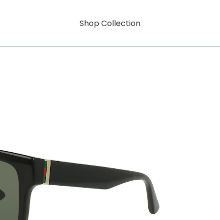
Shop Collection