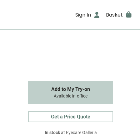
Sign In
Basket
Add to My Try-on
Available in-office
Get a Price Quote
In stock
at Eyecare Galleria