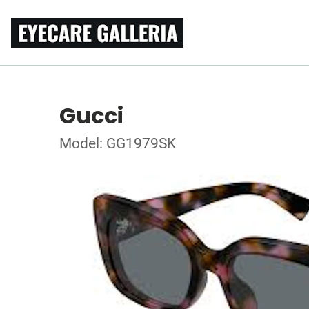
Gucci
Model: GG1979SK