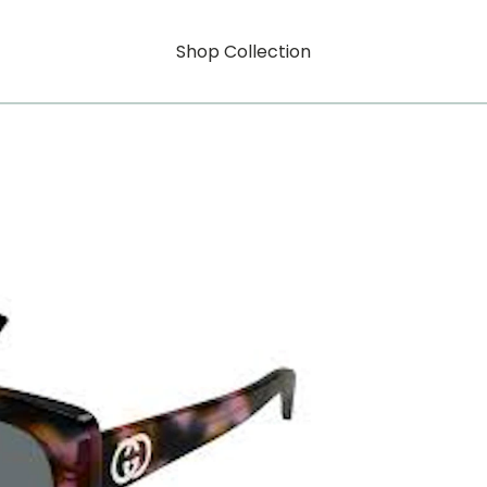
Shop Collection