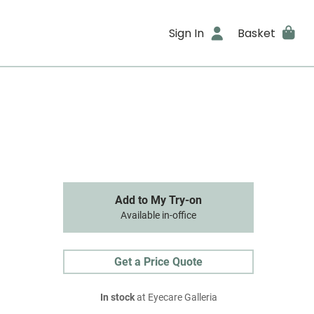
Sign In
Basket
Add to My Try-on
Available in-office
Get a Price Quote
In stock
at Eyecare Galleria