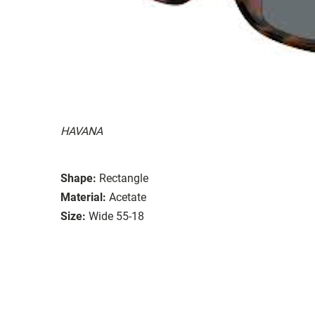
HAVANA
Shape:
Rectangle
Material:
Acetate
Size:
Wide 55-18