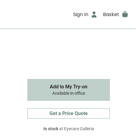
Sign In
Basket
Add to My Try-on
Available in-office
Get a Price Quote
In stock
at Eyecare Galleria