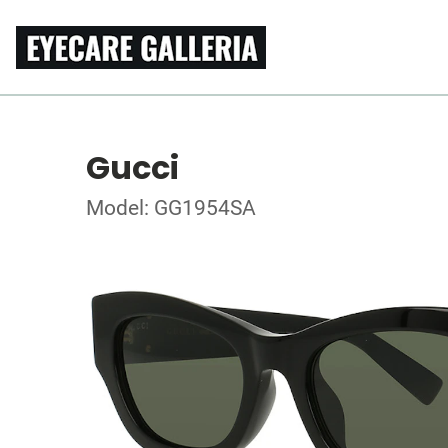
Gucci
Model: GG1954SA