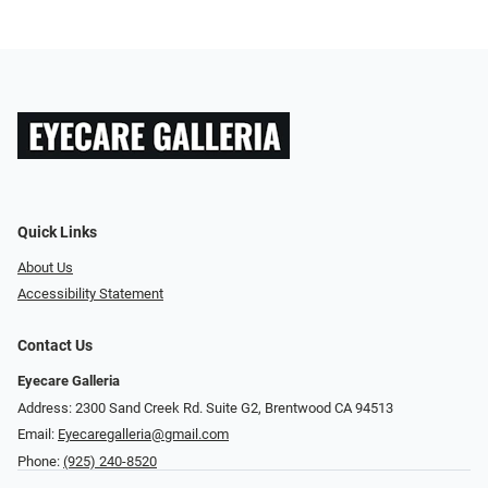
Quick Links
About Us
Accessibility Statement
Contact Us
Eyecare Galleria
Address: 2300 Sand Creek Rd. Suite G2, Brentwood CA 94513
Email:
Eyecaregalleria@gmail.com
Phone:
(925) 240-8520