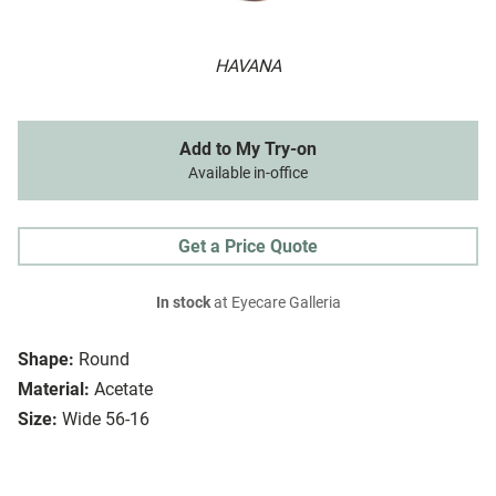
HAVANA
Add to My Try-on
Available in-office
Get a Price Quote
In stock
at Eyecare Galleria
Shape:
Round
Material:
Acetate
Size:
Wide 56-16