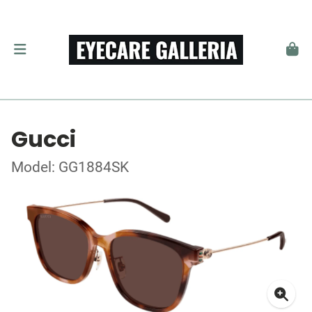
Gucci
Model: GG1884SK